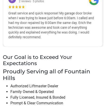
Our Goal is to Exceed Your
Expectations
Proudly Serving all of
Fountain
Hills
Authorized Liftmaster Dealer
Family Owned & Operated
Fully Licensed, Insured & Bonded
Prompt & Clear Communication