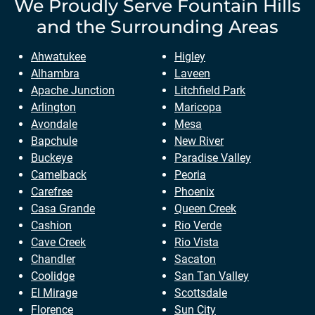
We Proudly Serve
Fountain Hills
and the Surrounding Areas
Ahwatukee
Higley
Alhambra
Laveen
Apache Junction
Litchfield Park
Arlington
Maricopa
Avondale
Mesa
Bapchule
New River
Buckeye
Paradise Valley
Camelback
Peoria
Carefree
Phoenix
Casa Grande
Queen Creek
Cashion
Rio Verde
Cave Creek
Rio Vista
Chandler
Sacaton
Coolidge
San Tan Valley
El Mirage
Scottsdale
Florence
Sun City