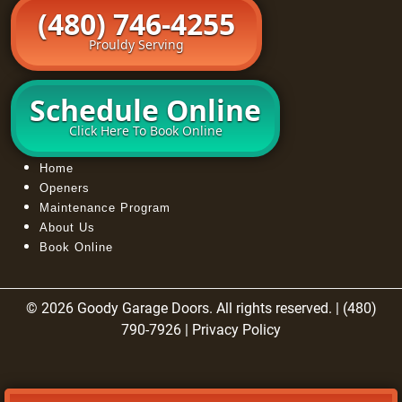
(480) 746-4255
Prouldy Serving
Schedule Online
Click Here To Book Online
Home
Openers
Maintenance Program
About Us
Book Online
© 2026 Goody Garage Doors. All rights reserved. | (480)
790-7926 |
Privacy Policy