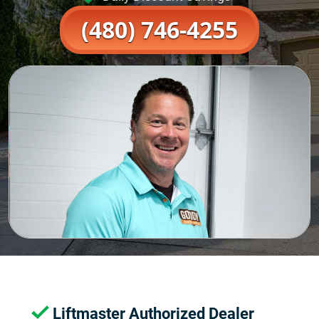
(480) 746-4255
Liftmaster Authorized Dealer