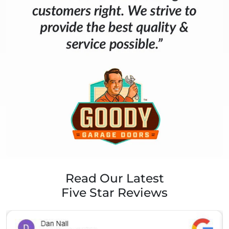
Read Our Latest
Five Star Reviews