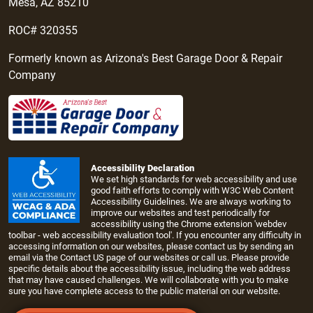
Mesa, AZ 85210
ROC# 320355
Formerly known as Arizona's Best Garage Door & Repair
Company
Accessibility Declaration
We set high standards for web accessibility and use
good faith efforts to comply with W3C Web Content
Accessibility Guidelines. We are always working to
improve our websites and test periodically for
accessibility using the Chrome extension 'webdev
toolbar - web accessibility evaluation tool'. If you encounter any difficulty in
accessing information on our websites, please contact us by sending an
email via the
Contact US page
of our websites or call us. Please provide
specific details about the accessibility issue, including the web address
that may have caused challenges. We will collaborate with you to make
sure you have complete access to the public material on our website.