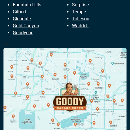
Fountain Hills
Surprise
Gilbert
Tempe
Glendale
Tolleson
Gold Canyon
Waddell
Goodyear
?>