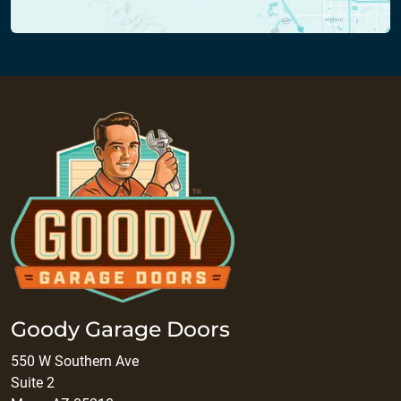
Goody Garage Doors
550 W Southern Ave
Suite 2