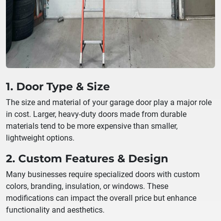
1. Door Type & Size
The size and material of your garage door play a major role
in cost. Larger, heavy-duty doors made from durable
materials tend to be more expensive than smaller,
lightweight options.
2. Custom Features & Design
Many businesses require specialized doors with custom
colors, branding, insulation, or windows. These
modifications can impact the overall price but enhance
functionality and aesthetics.