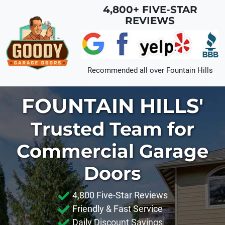
Skip to main content
4,800+ FIVE-STAR
REVIEWS
Recommended all over
Fountain Hills
FOUNTAIN HILLS'
Trusted Team for
Commercial Garage
Doors
4,800 Five-Star Reviews
Friendly & Fast Service
Daily Discount Savings