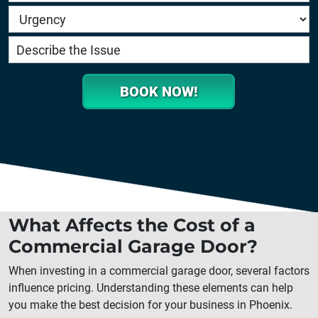
BOOK NOW!
What Affects the Cost of a
Commercial Garage Door?
When investing in a commercial garage door, several factors
influence pricing. Understanding these elements can help
you make the best decision for your business in
Phoenix
.