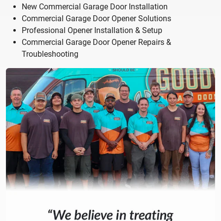
New Commercial Garage Door Installation
Commercial Garage Door Opener Solutions
Professional Opener Installation & Setup
Commercial Garage Door Opener Repairs &
Troubleshooting