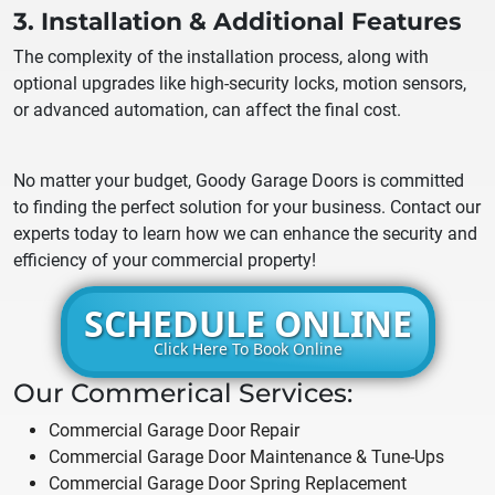
3. Installation & Additional Features
The complexity of the installation process, along with
optional upgrades like high-security locks, motion sensors,
or advanced automation, can affect the final cost.
No matter your budget, Goody Garage Doors is committed
to finding the perfect solution for your business. Contact our
experts today to learn how we can enhance the security and
efficiency of your commercial property!
SCHEDULE ONLINE
Click Here To Book Online
Our Commerical Services:
Commercial Garage Door Repair
Commercial Garage Door Maintenance & Tune-Ups
Commercial Garage Door Spring Replacement