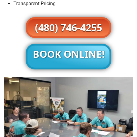
Transparent Pricing
(480) 746-4255
BOOK ONLINE!