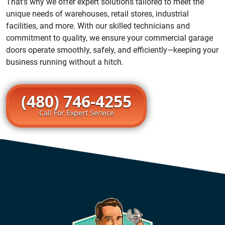
That’s why we offer expert solutions tailored to meet the
unique needs of warehouses, retail stores, industrial
facilities, and more. With our skilled technicians and
commitment to quality, we ensure your commercial garage
doors operate smoothly, safely, and efficiently—keeping your
business running without a hitch.
(480) 746-4255
Call For Expert Service