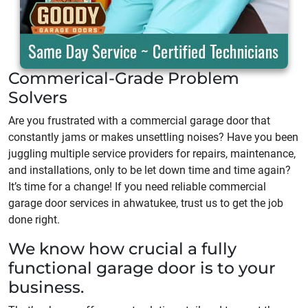
Commerical-Grade Problem
Solvers
Are you frustrated with a commercial garage door that
constantly jams or makes unsettling noises? Have you been
juggling multiple service providers for repairs, maintenance,
and installations, only to be let down time and time again?
It’s time for a change! If you need reliable commercial
garage door services in ahwatukee, trust us to get the job
done right.
We know how crucial a fully
functional garage door is to your
business.