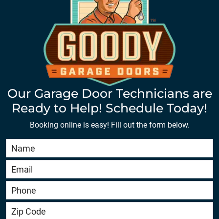
Our Garage Door Technicians are
Ready to Help! Schedule Today!
Booking online is easy! Fill out the form below.
Book
Online
HERO
-
service.goodygaragedoors.com