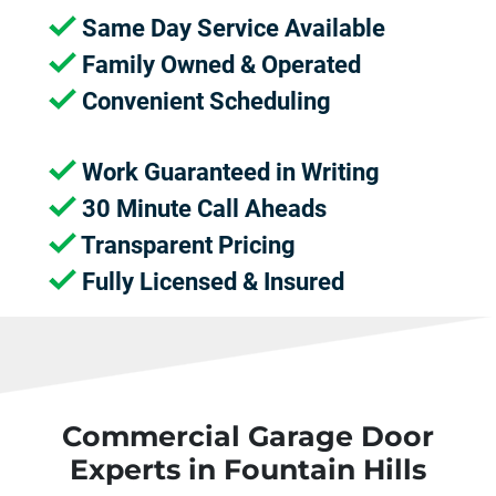
Same Day Service Available
Family Owned & Operated
Convenient Scheduling
Work Guaranteed in Writing
30 Minute Call Aheads
Transparent Pricing
Fully Licensed & Insured
Commercial Garage Door
Experts in Fountain Hills