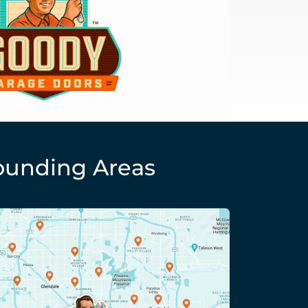
ounding Areas