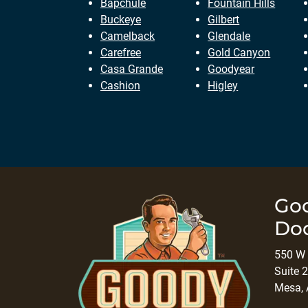
Bapchule
Fountain Hills
Buckeye
Gilbert
Camelback
Glendale
Carefree
Gold Canyon
Casa Grande
Goodyear
Cashion
Higley
Go
Do
550 W 
Suite 2
Mesa,