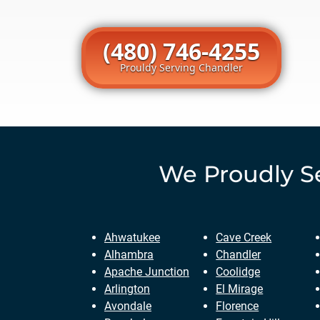
(480) 746-4255
Prouldy Serving Chandler
We Proudly S
Ahwatukee
Cave Creek
Alhambra
Chandler
Apache Junction
Coolidge
Arlington
El Mirage
Avondale
Florence