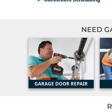
NEED G
GARAGE DOOR REPAIR
R