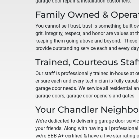
garage door repair & installation customers.
Family Owned & Opera
You cannot sell trust, trust is something built o
grit. Integrity, respect, and honor are values at 
keeping them going above and beyond. These v
provide outstanding service each and every day
Trained, Courteous Staf
Our staff is professionally trained in-house at our
ensure each and every technician is fully capabl
garage door needs. We service all residential 
garage doors, garage door openers and gates.
Your
Chandler
Neighbor
We’re dedicated to delivering garage door servic
your friends. Along with having all professional 
we’re BBB A+ certified & have a five-star rating 