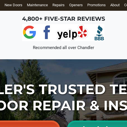
New Doors
Maintenance
Repairs
Openers
Promotions
About
C
4,800+ FIVE-STAR REVIEWS
Recommended all over
Chandler
LER'S
TRUSTED T
OOR REPAIR
& IN