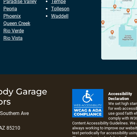
Paradise Valley
Tempe
Peoria
Tolleson
Phoenix
Waddell
Queen Creek
Rio Verde
Rio Vista
ody Garage
Accessibility
ors
Declaration
We set high sta
for web accessib
Southern Ave
use good faith ef
comply with W3
Content Accessibility Guidelines. We 
 AZ 85210
always working to improve our websi
test periodically for accessibility usin