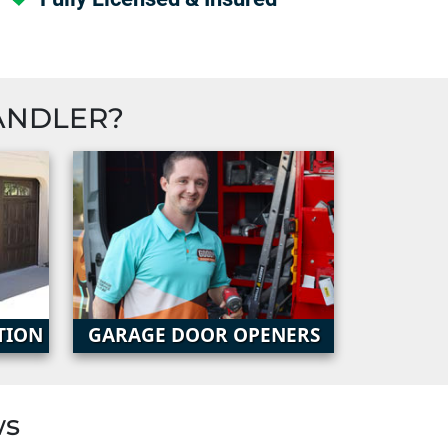
ANDLER
?
TION
GARAGE DOOR OPENERS
ws