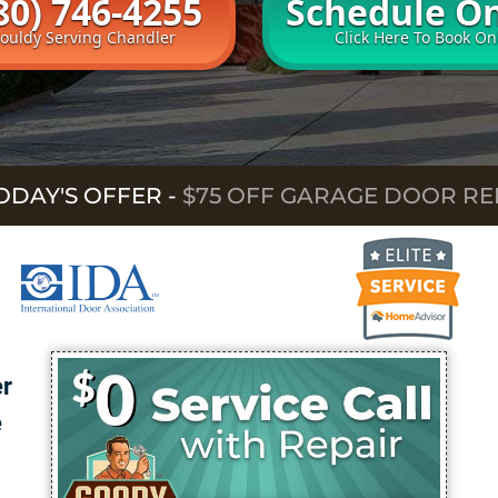
80) 746-4255
Schedule On
rouldy Serving Chandler
Click Here To Book On
ODAY'S OFFER
-
$75 OFF GARAGE DOOR RE
er
e