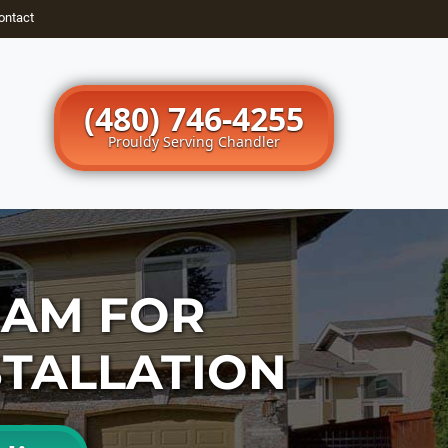
ontact
(480) 746-4255
Prouldy Serving Chandler
EAM FOR
STALLATION