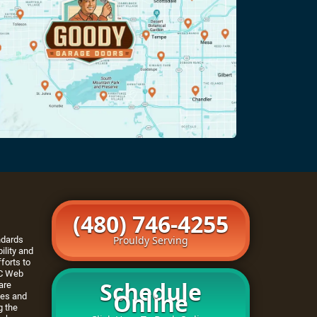
(480) 746-4255
Prouldy Serving
ndards
ility and
forts to
C Web
Schedule
are
Online
tes and
g the