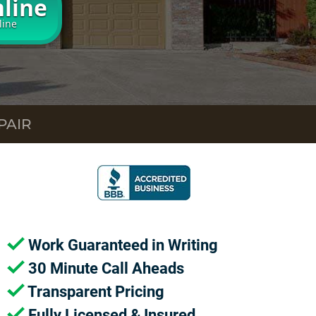
line
line
PAIR
Work Guaranteed in Writing
30 Minute Call Aheads
Transparent Pricing
Fully Licensed & Insured