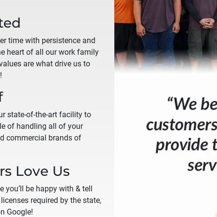
ted
ver time with persistence and
the heart of all our work family
alues are what drive us to
!
f
 state-of-the-art facility to
e of handling all of your
and commercial brands of
s Love Us
e you’ll be happy with & tell
licenses required by the state,
on Google!