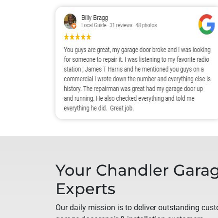
Your
Chandler
Garag
Experts
Our daily mission is to deliver outstanding custo