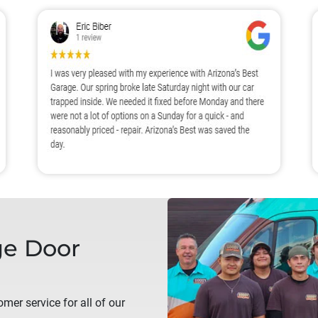
e Door
mer service for all of our