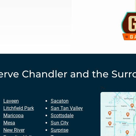
erve
Chandler
and the Surr
?>
Laveen
Sacaton
Litchfield Park
San Tan Valley
Maricopa
Scottsdale
Mesa
Sun City
New River
Surprise