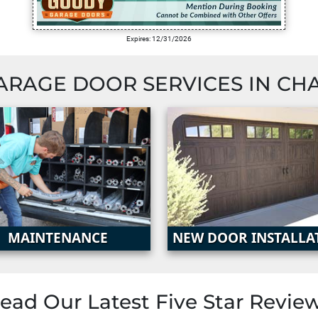
Expires: 12/31/2026
ARAGE DOOR SERVICES IN
CH
MAINTENANCE
NEW DOOR INSTALLA
ead Our Latest
Five Star Revie