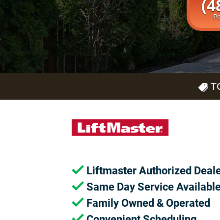
(4
P
T
Liftmaster Authorized Deal
Same Day Service Availabl
Family Owned & Operated
Convenient Scheduling