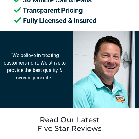
30 Minute Call Aheads
Transparent Pricing
Fully Licensed & Insured
"We believe in treating
customers right. We strive to
provide the best quality &
service possible."
Read Our Latest
Five Star Reviews