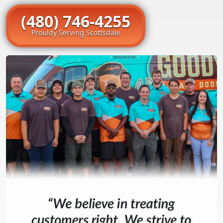
(480) 746-4255
Prouldy Serving Scottsdale