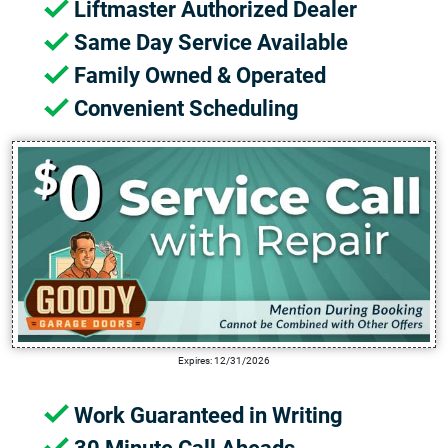
Liftmaster Authorized Dealer
Same Day Service Available
Family Owned & Operated
Convenient Scheduling
Expires: 12/31/2026
Work Guaranteed in Writing