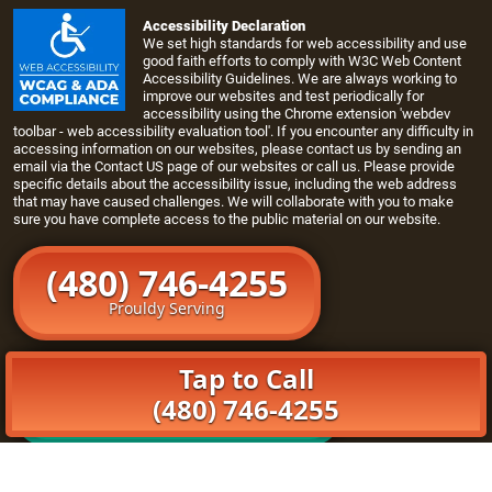
Accessibility Declaration
We set high standards for web accessibility and use
good faith efforts to comply with W3C Web Content
Accessibility Guidelines. We are always working to
improve our websites and test periodically for
accessibility using the Chrome extension 'webdev
toolbar - web accessibility evaluation tool'. If you encounter any difficulty in
accessing information on our websites, please contact us by sending an
email via the
Contact US page
of our websites or call us. Please provide
specific details about the accessibility issue, including the web address
that may have caused challenges. We will collaborate with you to make
sure you have complete access to the public material on our website.
(480) 746-4255
Prouldy Serving
Tap to Call
Schedule Online
(480) 746-4255
Click Here To Book Online
Home
Openers