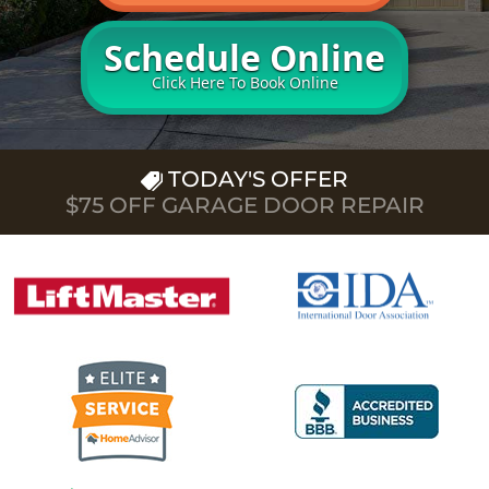
Schedule Online
Click Here To Book Online
TODAY'S OFFER
$75 OFF GARAGE DOOR REPAIR