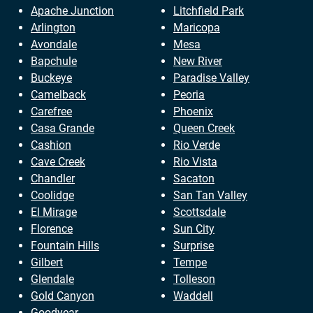
Apache Junction
Litchfield Park
Arlington
Maricopa
Avondale
Mesa
Bapchule
New River
Buckeye
Paradise Valley
Camelback
Peoria
Carefree
Phoenix
Casa Grande
Queen Creek
Cashion
Rio Verde
Cave Creek
Rio Vista
Chandler
Sacaton
Coolidge
San Tan Valley
El Mirage
Scottsdale
Florence
Sun City
Fountain Hills
Surprise
Gilbert
Tempe
Glendale
Tolleson
Gold Canyon
Waddell
Goodyear