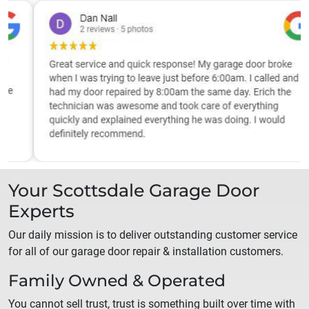
Your
Scottsdale
Garage Door
Experts
Our daily mission is to deliver outstanding customer service
for all of our garage door repair & installation customers.
Family Owned & Operated
You cannot sell trust, trust is something built over time with