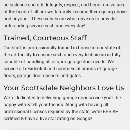
persistence and grit. Integrity, respect, and honor are values
at the heart of all our work family keeping them going above
and beyond. These values are what drive us to provide
outstanding service each and every day!
Trained, Courteous Staff
Our staff is professionally trained in-house at our state-of-
the-art facility to ensure each and every technician is fully
capable of handling all of your garage door needs. We
service all residential and commercial brands of garage
doors, garage door openers and gates.
Your
Scottsdale
Neighbors Love Us
We’re dedicated to delivering garage door service you’ll be
happy with & tell your friends. Along with having all
professional licenses required by the state, we’re BBB A+
certified & have a five-star rating on Google!