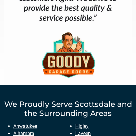
We Proudly Serve
Scottsdale
and
the Surrounding Areas
Ahwatukee
Higley
Alhambra
Laveen