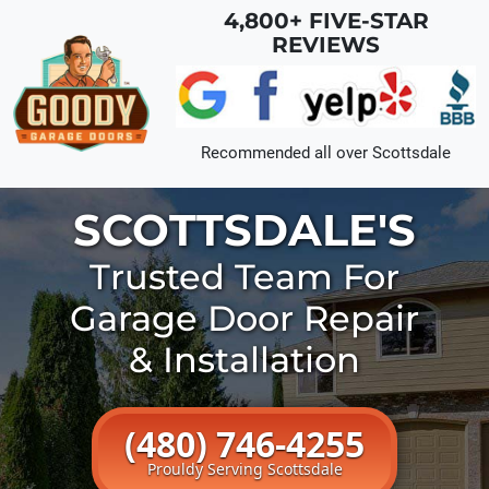
Skip to main content
4,800+ FIVE-STAR
REVIEWS
Recommended all over
Scottsdale
SCOTTSDALE'S
Trusted Team For
Garage Door Repair
& Installation
(480) 746-4255
Prouldy Serving Scottsdale