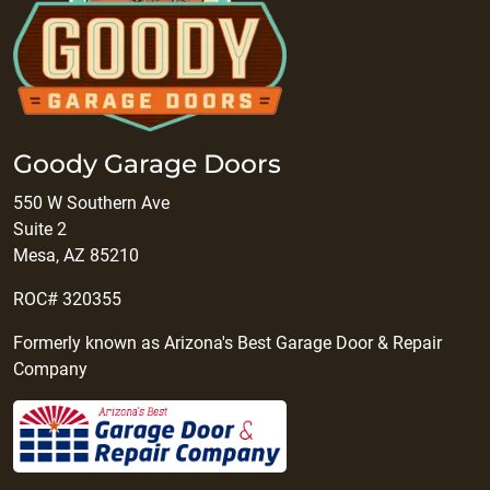
Goody Garage Doors
550 W Southern Ave
Suite 2
Mesa, AZ 85210
ROC# 320355
Formerly known as Arizona's Best Garage Door & Repair
Company