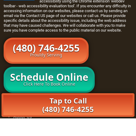
accessibility using the Chrome extension 'webdev
toolbar - web accessibility evaluation tool'. If you encounter any difficulty in
accessing information on our websites, please contact us by sending an
email via the
Contact US page
of our websites or call us. Please provide
specific details about the accessibility issue, including the web address
that may have caused challenges. We will collaborate with you to make
sure you have complete access to the public material on our website.
(480) 746-4255
Prouldy Serving
Schedule Online
Click Here To Book Online
Home
Tap to Call
Openers
(480) 746-4255
Maintenance Program
About Us
Book Online