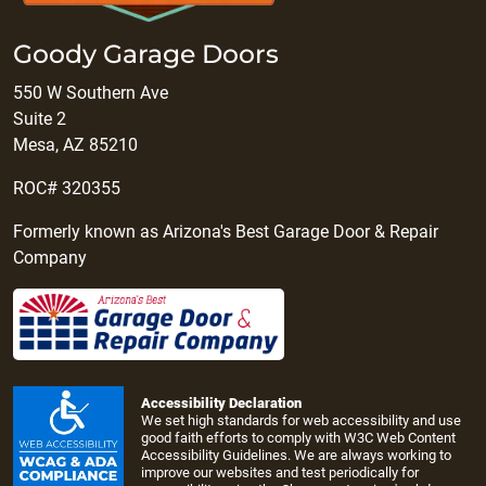
Goody Garage Doors
550 W Southern Ave
Suite 2
Mesa, AZ 85210
ROC# 320355
Formerly known as Arizona's Best Garage Door & Repair
Company
Accessibility Declaration
We set high standards for web accessibility and use
good faith efforts to comply with W3C Web Content
Accessibility Guidelines. We are always working to
improve our websites and test periodically for