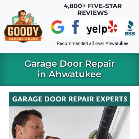
Skip to main content
4,800+ FIVE-STAR
REVIEWS
Recommended all over
Ahwatukee
Garage Door Repair
in Ahwatukee