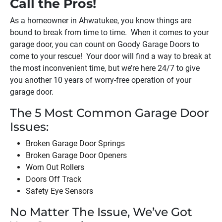
Call the Pros!
As a homeowner in
Ahwatukee
, you know things are
bound to break from time to time. When it comes to your
garage door, you can count on Goody Garage Doors to
come to your rescue! Your door will find a way to break at
the most inconvenient time, but we’re here 24/7 to give
you another 10 years of worry-free operation of your
garage door.
The 5 Most Common Garage Door
Issues:
Broken Garage Door Springs
Broken Garage Door Openers
Worn Out Rollers
Doors Off Track
Safety Eye Sensors
No Matter The Issue, We’ve Got