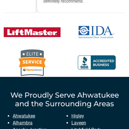
We Proudly Serve
Ahwatukee
and the Surrounding Areas
Ahwatukee
Higley
Alhambra
Laveen