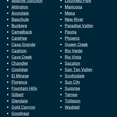
Apache Junction
Litchfield Park
Arlington
Maricopa
Avondale
Mesa
Bapchule
New River
Buckeye
Paradise Valley
Camelback
Peoria
Carefree
Phoenix
Casa Grande
Queen Creek
Cashion
Rio Verde
Cave Creek
Rio Vista
Chandler
Sacaton
Coolidge
San Tan Valley
El Mirage
Scottsdale
Florence
Sun City
Fountain Hills
Surprise
Gilbert
Tempe
Glendale
Tolleson
Gold Canyon
Waddell
Goodyear