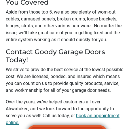
You Covered
Aside from those top 5, we also see plenty of worn-out
cables, damaged panels, broken drums, loose brackets,
hinges, struts, and other various hardware. No matter the
issue, we’ll take great care of you in getting fixed and the
entire system working as it should quickly for you.
Contact Goody Garage Doors
Today!
We strive to provide the best service at the lowest possible
cost. We are licensed, bonded, and insured which means
you can count on us to provide quality products, service,
and workmanship for all of your garage door needs.
Over the years, we’ve helped customers all over
Ahwatukee
, and we look forward to the opportunity to
serve you as well! Call us today, or
book an appointment
online.