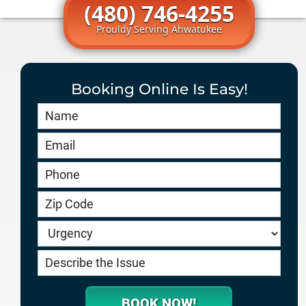
(480) 746-4255
Prouldy Serving Ahwatukee
Booking Online Is Easy!
Book
Online
HERO
-
service.goodygaragedoors.com
BOOK NOW!