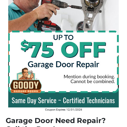
Coupon Expires: 12/31/2026
Garage Door Need Repair?