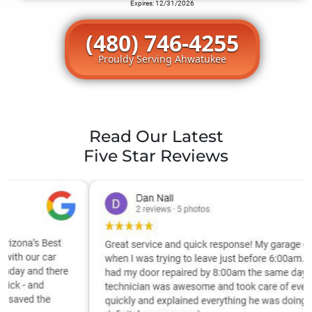
Expires: 12/31/2026
(480) 746-4255
Prouldy Serving Ahwatukee
Read Our Latest
Five Star Reviews