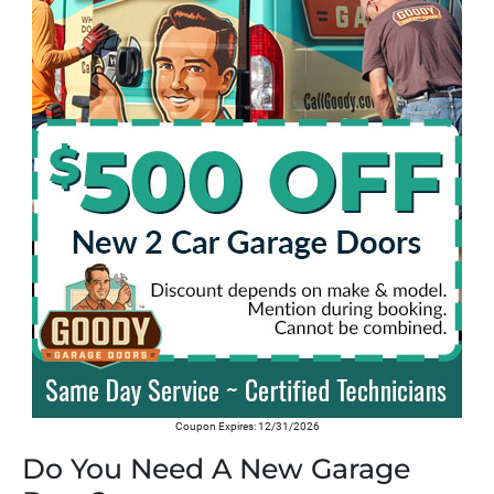
Coupon Expires: 12/31/2026
Do You Need A New Garage