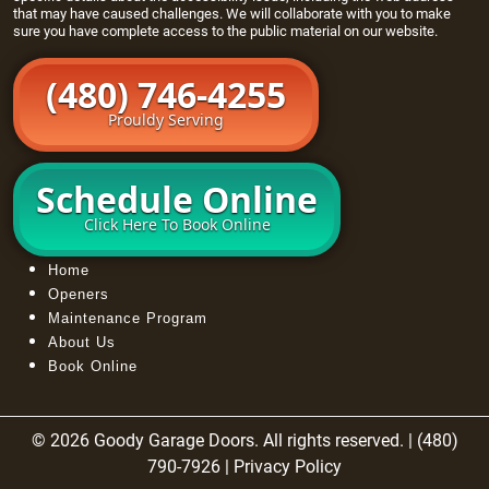
that may have caused challenges. We will collaborate with you to make
sure you have complete access to the public material on our website.
(480) 746-4255
Prouldy Serving
Schedule Online
Click Here To Book Online
Home
Openers
Maintenance Program
About Us
Book Online
© 2026 Goody Garage Doors. All rights reserved. | (480)
790-7926 |
Privacy Policy