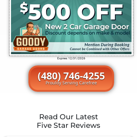
Expires: 12/31/2026
(480) 746-4255
Prouldy Serving Carefree
Read Our Latest
Five Star Reviews