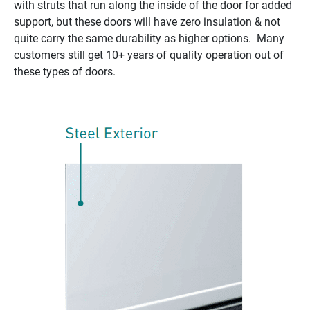
with struts that run along the inside of the door for added
support, but these doors will have zero insulation & not
quite carry the same durability as higher options. Many
customers still get 10+ years of quality operation out of
these types of doors.