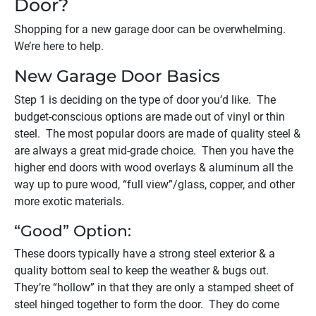
Door?
Shopping for a new garage door can be overwhelming.
We’re here to help.
New Garage Door Basics
Step 1 is deciding on the type of door you’d like. The
budget-conscious options are made out of vinyl or thin
steel. The most popular doors are made of quality steel &
are always a great mid-grade choice. Then you have the
higher end doors with wood overlays & aluminum all the
way up to pure wood, “full view”/glass, copper, and other
more exotic materials.
“Good” Option:
These doors typically have a strong steel exterior & a
quality bottom seal to keep the weather & bugs out.
They’re “hollow” in that they are only a stamped sheet of
steel hinged together to form the door. They do come