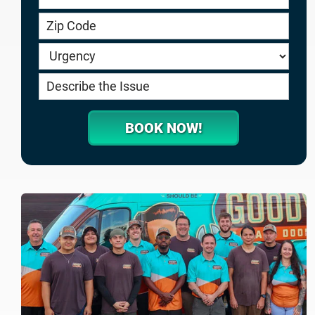
service.goodygaragedoors.com
BOOK NOW!