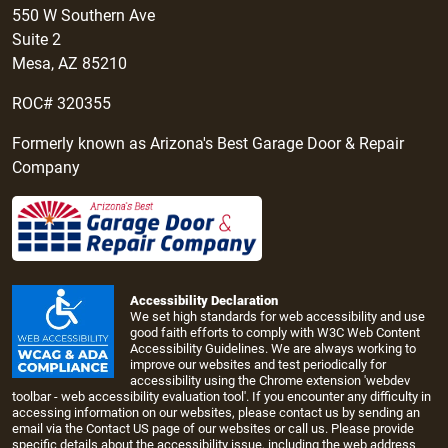
550 W Southern Ave
Suite 2
Mesa, AZ 85210
ROC# 320355
Formerly known as Arizona's Best Garage Door & Repair
Company
Accessibility Declaration
We set high standards for web accessibility and use
good faith efforts to comply with W3C Web Content
Accessibility Guidelines. We are always working to
improve our websites and test periodically for
accessibility using the Chrome extension 'webdev
toolbar - web accessibility evaluation tool'. If you encounter any difficulty in
accessing information on our websites, please contact us by sending an
email via the
Contact US page
of our websites or call us. Please provide
specific details about the accessibility issue, including the web address