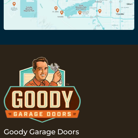
Goody Garage Doors