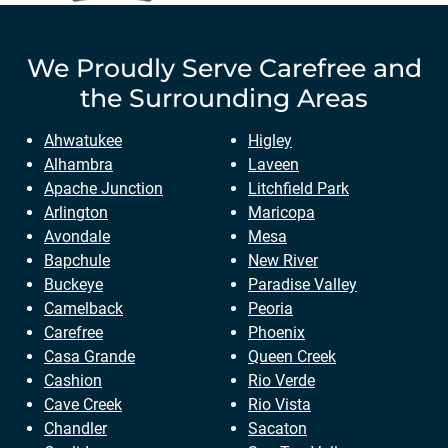
We Proudly Serve
Carefree
and
the Surrounding Areas
Ahwatukee
Higley
Alhambra
Laveen
Apache Junction
Litchfield Park
Arlington
Maricopa
Avondale
Mesa
Bapchule
New River
Buckeye
Paradise Valley
Camelback
Peoria
Carefree
Phoenix
Casa Grande
Queen Creek
Cashion
Rio Verde
Cave Creek
Rio Vista
Chandler
Sacaton