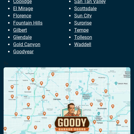
Coolidge
San Tan Valley
El Mirage
Scottsdale
Florence
Sun City
Fountain Hills
Surprise
Gilbert
Tempe
Glendale
Tolleson
Gold Canyon
Waddell
Goodyear
?>