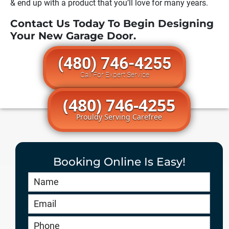
& end up with a product that you’ll love for many years.
Contact Us Today To Begin Designing
Your New Garage Door.
(480) 746-4255
Call For Expert Service
(480) 746-4255
Prouldy Serving Carefree
Booking Online Is Easy!
Book
Online
HERO
-