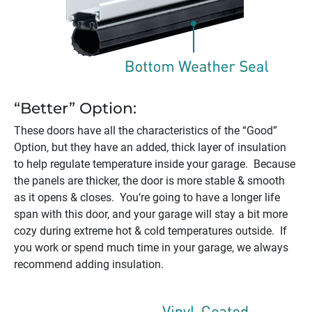
“Better” Option:
These doors have all the characteristics of the “Good”
Option, but they have an added, thick layer of insulation
to help regulate temperature inside your garage. Because
the panels are thicker, the door is more stable & smooth
as it opens & closes. You’re going to have a longer life
span with this door, and your garage will stay a bit more
cozy during extreme hot & cold temperatures outside. If
you work or spend much time in your garage, we always
recommend adding insulation.