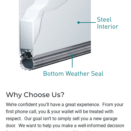
Why Choose Us?
We’re confident you’ll have a great experience. From your
first phone call, you & your wallet will be treated with
respect. Our goal isn’t to simply sell you a new garage
door. We want to help you make a well-informed decision