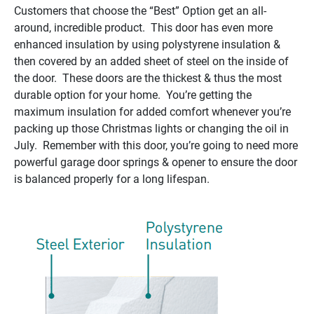
Customers that choose the “Best” Option get an all-
around, incredible product. This door has even more
enhanced insulation by using polystyrene insulation &
then covered by an added sheet of steel on the inside of
the door. These doors are the thickest & thus the most
durable option for your home. You’re getting the
maximum insulation for added comfort whenever you’re
packing up those Christmas lights or changing the oil in
July. Remember with this door, you’re going to need more
powerful garage door springs & opener to ensure the door
is balanced properly for a long lifespan.