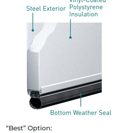
“Best” Option: