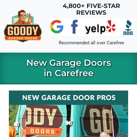
Skip to main content
4,800+ FIVE-STAR
REVIEWS
Recommended all over
Carefree
New Garage Doors
in Carefree