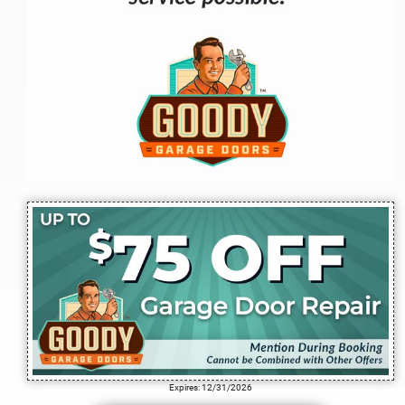
Expires: 12/31/2026