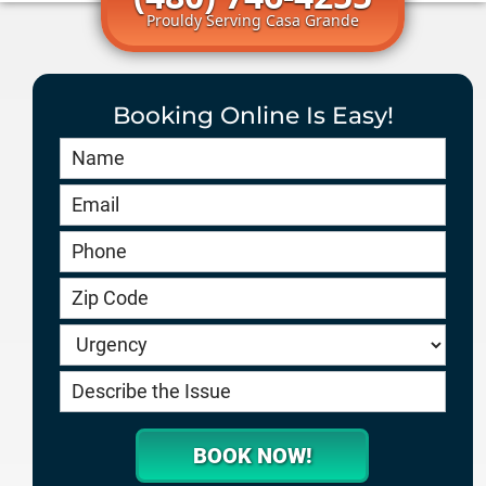
Prouldy Serving Casa Grande
Booking Online Is Easy!
Book
Online
HERO
-
service.goodygaragedoors.com
BOOK NOW!