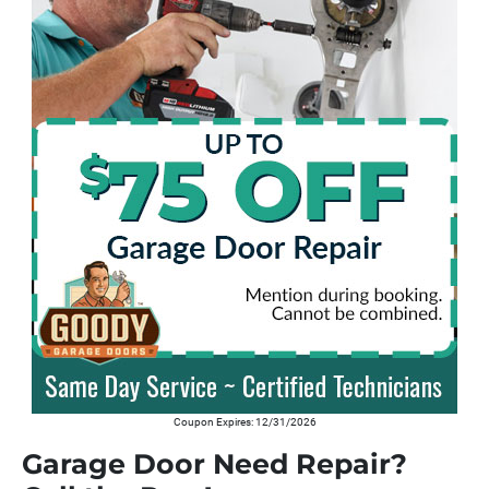
Coupon Expires: 12/31/2026
Garage Door Need Repair?