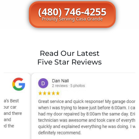
(480) 746-4255
Prouldy Serving Casa Grande
Read Our Latest
Five Star Reviews