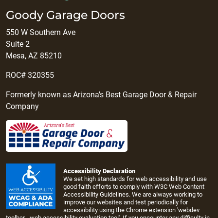
Goody Garage Doors
550 W Southern Ave
Suite 2
Mesa, AZ 85210
ROC# 320355
Formerly known as Arizona's Best Garage Door & Repair
Company
Accessibility Declaration
We set high standards for web accessibility and use
good faith efforts to comply with W3C Web Content
Accessibility Guidelines. We are always working to
improve our websites and test periodically for
accessibility using the Chrome extension 'webdev
toolbar - web accessibility evaluation tool'. If you encounter any difficulty in