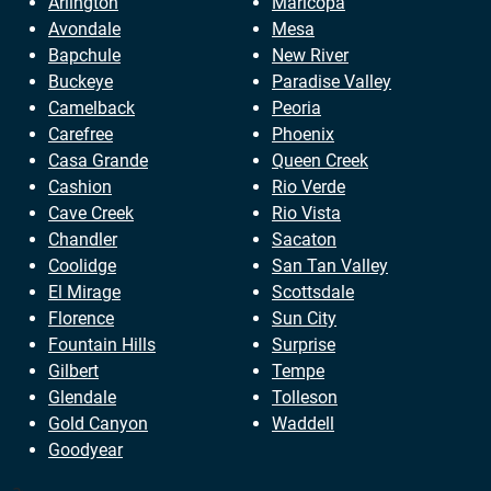
Arlington
Maricopa
Avondale
Mesa
Bapchule
New River
Buckeye
Paradise Valley
Camelback
Peoria
Carefree
Phoenix
Casa Grande
Queen Creek
Cashion
Rio Verde
Cave Creek
Rio Vista
Chandler
Sacaton
Coolidge
San Tan Valley
El Mirage
Scottsdale
Florence
Sun City
Fountain Hills
Surprise
Gilbert
Tempe
Glendale
Tolleson
Gold Canyon
Waddell
Goodyear