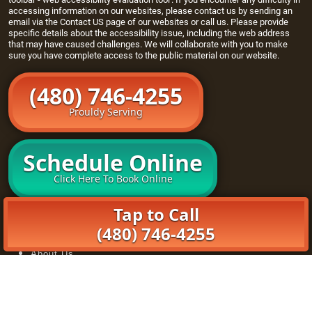
accessing information on our websites, please contact us by sending an
email via the
Contact US page
of our websites or call us. Please provide
specific details about the accessibility issue, including the web address
that may have caused challenges. We will collaborate with you to make
sure you have complete access to the public material on our website.
(480) 746-4255
Prouldy Serving
Schedule Online
Click Here To Book Online
Tap to Call
Home
Openers
(480) 746-4255
Maintenance Program
About Us
Book Online