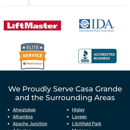
We Proudly Serve
Casa Grande
and the Surrounding Areas
Ahwatukee
Higley
Alhambra
Laveen
Apache Junction
Litchfield Park