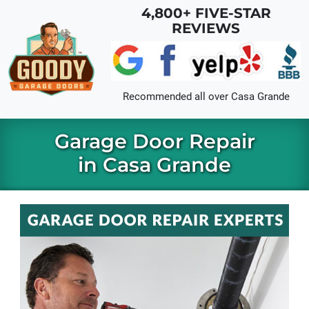
Skip to main content
4,800+ FIVE-STAR
REVIEWS
Recommended all over
Casa Grande
Garage Door Repair
in Casa Grande