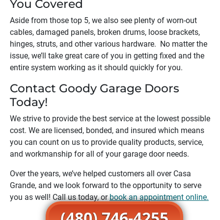
You Covered
Aside from those top 5, we also see plenty of worn-out
cables, damaged panels, broken drums, loose brackets,
hinges, struts, and other various hardware. No matter the
issue, we’ll take great care of you in getting fixed and the
entire system working as it should quickly for you.
Contact Goody Garage Doors
Today!
We strive to provide the best service at the lowest possible
cost. We are licensed, bonded, and insured which means
you can count on us to provide quality products, service,
and workmanship for all of your garage door needs.
Over the years, we’ve helped customers all over
Casa
Grande
, and we look forward to the opportunity to serve
you as well! Call us today, or
book an appointment online.
(480) 746-4255