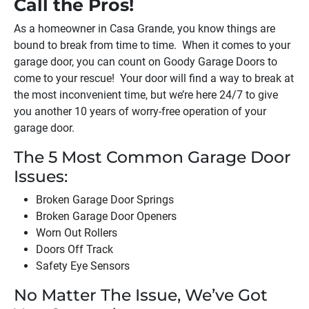
Call the Pros!
As a homeowner in
Casa Grande
, you know things are
bound to break from time to time. When it comes to your
garage door, you can count on Goody Garage Doors to
come to your rescue! Your door will find a way to break at
the most inconvenient time, but we’re here 24/7 to give
you another 10 years of worry-free operation of your
garage door.
The 5 Most Common Garage Door
Issues:
Broken Garage Door Springs
Broken Garage Door Openers
Worn Out Rollers
Doors Off Track
Safety Eye Sensors
No Matter The Issue, We’ve Got