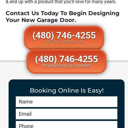
& end up with a product that you’ll love for many years.
Contact Us Today To Begin Designing
Your New Garage Door.
(480) 746-4255
Call For Expert Service
(480) 746-4255
Prouldy Serving Chandler
Booking Online Is Easy!
Book
Online
HERO
-