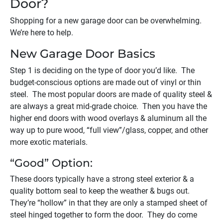
Door?
Shopping for a new garage door can be overwhelming.
We’re here to help.
New Garage Door Basics
Step 1 is deciding on the type of door you’d like. The
budget-conscious options are made out of vinyl or thin
steel. The most popular doors are made of quality steel &
are always a great mid-grade choice. Then you have the
higher end doors with wood overlays & aluminum all the
way up to pure wood, “full view”/glass, copper, and other
more exotic materials.
“Good” Option:
These doors typically have a strong steel exterior & a
quality bottom seal to keep the weather & bugs out.
They’re “hollow” in that they are only a stamped sheet of
steel hinged together to form the door. They do come