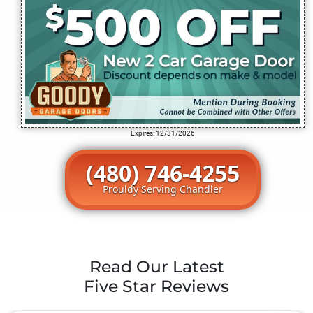
Expires: 12/31/2026
(480) 746-4255
Prouldy Serving Chandler
Read Our Latest
Five Star Reviews