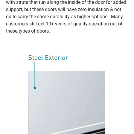
with struts that run along the inside of the door for added
support, but these doors will have zero insulation & not
quite carry the same durability as higher options. Many
customers still get 10+ years of quality operation out of
these types of doors.