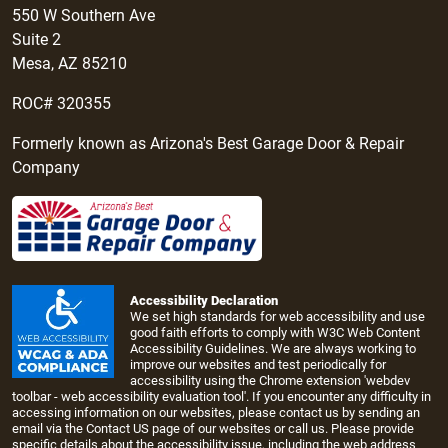
550 W Southern Ave
Suite 2
Mesa, AZ 85210
ROC# 320355
Formerly known as Arizona's Best Garage Door & Repair
Company
Accessibility Declaration
We set high standards for web accessibility and use
good faith efforts to comply with W3C Web Content
Accessibility Guidelines. We are always working to
improve our websites and test periodically for
accessibility using the Chrome extension 'webdev
toolbar - web accessibility evaluation tool'. If you encounter any difficulty in
accessing information on our websites, please contact us by sending an
email via the
Contact US page
of our websites or call us. Please provide
specific details about the accessibility issue, including the web address