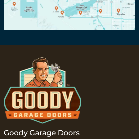
Goody Garage Doors