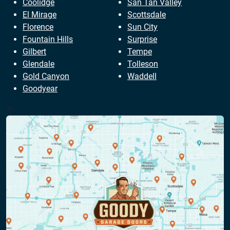
Coolidge
San Tan Valley
El Mirage
Scottsdale
Florence
Sun City
Fountain Hills
Surprise
Gilbert
Tempe
Glendale
Tolleson
Gold Canyon
Waddell
Goodyear
?>