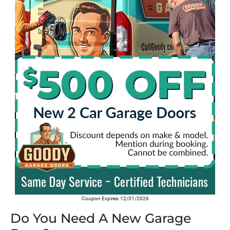
Coupon Expires: 12/31/2026
Do You Need A New Garage