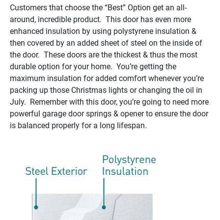
Customers that choose the “Best” Option get an all-
around, incredible product. This door has even more
enhanced insulation by using polystyrene insulation &
then covered by an added sheet of steel on the inside of
the door. These doors are the thickest & thus the most
durable option for your home. You’re getting the
maximum insulation for added comfort whenever you’re
packing up those Christmas lights or changing the oil in
July. Remember with this door, you’re going to need more
powerful garage door springs & opener to ensure the door
is balanced properly for a long lifespan.