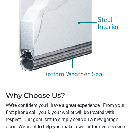
Why Choose Us?
We’re confident you’ll have a great experience. From your
first phone call, you & your wallet will be treated with
respect. Our goal isn’t to simply sell you a new garage
door. We want to help you make a well-informed decision