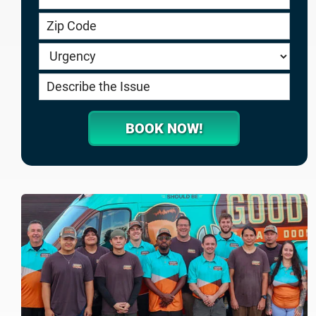
service.goodygaragedoors.com
BOOK NOW!