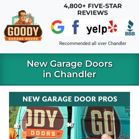
Skip to main content
4,800+ FIVE-STAR
REVIEWS
Recommended all over
Chandler
New Garage Doors
in Chandler