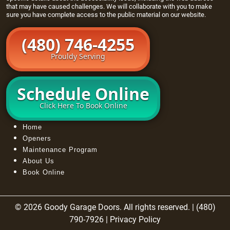
that may have caused challenges. We will collaborate with you to make
sure you have complete access to the public material on our website.
(480) 746-4255
Prouldy Serving
Schedule Online
Click Here To Book Online
Home
Openers
Maintenance Program
About Us
Book Online
© 2026 Goody Garage Doors. All rights reserved. | (480)
790-7926 |
Privacy Policy