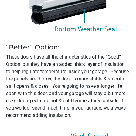
“Better” Option:
These doors have all the characteristics of the “Good”
Option, but they have an added, thick layer of insulation
to help regulate temperature inside your garage. Because
the panels are thicker, the door is more stable & smooth
as it opens & closes. You’re going to have a longer life
span with this door, and your garage will stay a bit more
cozy during extreme hot & cold temperatures outside. If
you work or spend much time in your garage, we always
recommend adding insulation.