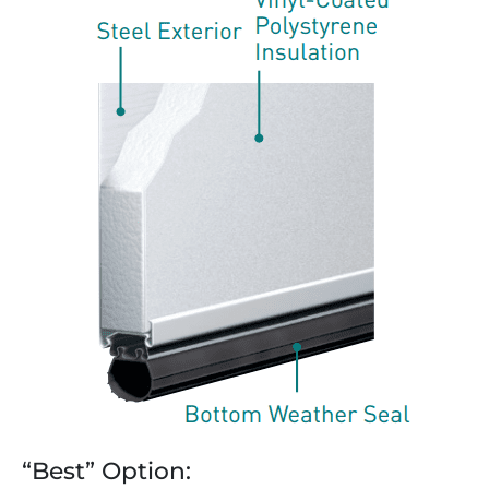
“Best” Option: