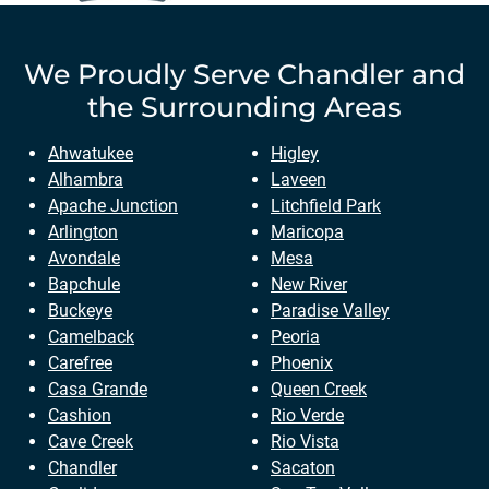
We Proudly Serve
Chandler
and
the Surrounding Areas
Ahwatukee
Higley
Alhambra
Laveen
Apache Junction
Litchfield Park
Arlington
Maricopa
Avondale
Mesa
Bapchule
New River
Buckeye
Paradise Valley
Camelback
Peoria
Carefree
Phoenix
Casa Grande
Queen Creek
Cashion
Rio Verde
Cave Creek
Rio Vista
Chandler
Sacaton