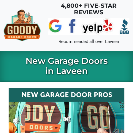
Skip to main content
4,800+ FIVE-STAR
REVIEWS
Recommended all over
Laveen
New Garage Doors
in Laveen