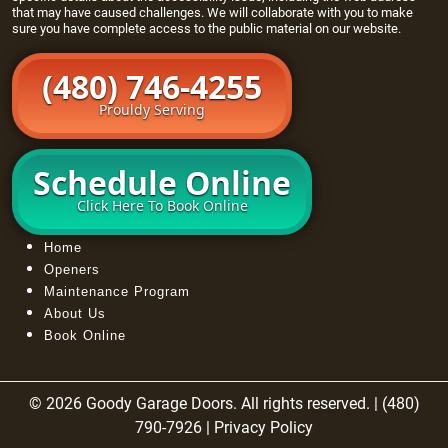
that may have caused challenges. We will collaborate with you to make
sure you have complete access to the public material on our website.
(480) 746-4255
Prouldy Serving
Schedule Online
Click Here To Book Online
Home
Openers
Maintenance Program
About Us
Book Online
© 2026 Goody Garage Doors. All rights reserved. | (480)
790-7926 |
Privacy Policy