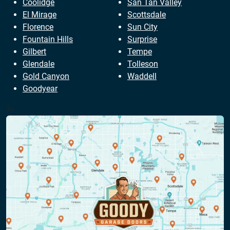
Coolidge
San Tan Valley
El Mirage
Scottsdale
Florence
Sun City
Fountain Hills
Surprise
Gilbert
Tempe
Glendale
Tolleson
Gold Canyon
Waddell
Goodyear
?>