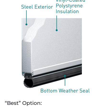
“Best” Option: