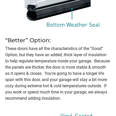
“Better” Option:
These doors have all the characteristics of the “Good”
Option, but they have an added, thick layer of insulation
to help regulate temperature inside your garage. Because
the panels are thicker, the door is more stable & smooth
as it opens & closes. You’re going to have a longer life
span with this door, and your garage will stay a bit more
cozy during extreme hot & cold temperatures outside. If
you work or spend much time in your garage, we always
recommend adding insulation.