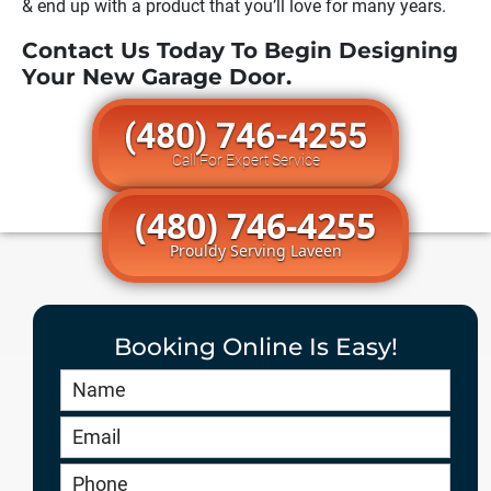
& end up with a product that you’ll love for many years.
Contact Us Today To Begin Designing
Your New Garage Door.
(480) 746-4255
Call For Expert Service
(480) 746-4255
Prouldy Serving Laveen
Booking Online Is Easy!
Book
Online
HERO
-