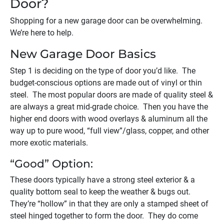
Door?
Shopping for a new garage door can be overwhelming.
We’re here to help.
New Garage Door Basics
Step 1 is deciding on the type of door you’d like. The
budget-conscious options are made out of vinyl or thin
steel. The most popular doors are made of quality steel &
are always a great mid-grade choice. Then you have the
higher end doors with wood overlays & aluminum all the
way up to pure wood, “full view”/glass, copper, and other
more exotic materials.
“Good” Option:
These doors typically have a strong steel exterior & a
quality bottom seal to keep the weather & bugs out.
They’re “hollow” in that they are only a stamped sheet of
steel hinged together to form the door. They do come