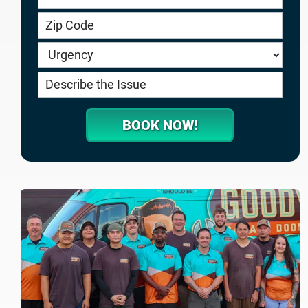
service.goodygaragedoors.com
BOOK NOW!