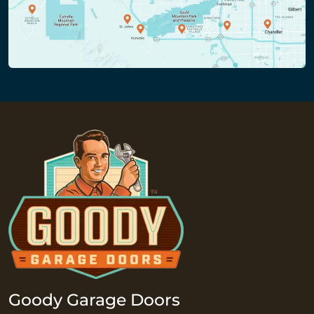
Goody Garage Doors