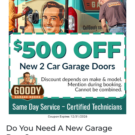
Coupon Expires: 12/31/2026
Do You Need A New Garage