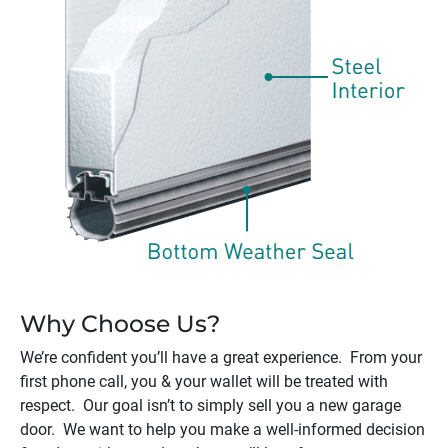
Why Choose Us?
We’re confident you’ll have a great experience. From your
first phone call, you & your wallet will be treated with
respect. Our goal isn’t to simply sell you a new garage
door. We want to help you make a well-informed decision