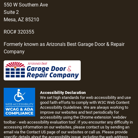
550 W Southern Ave
Suite 2
Mesa, AZ 85210
ROC# 320355
Formerly known as Arizona's Best Garage Door & Repair
Company
Accessibility Declaration
We set high standards for web accessibility and use
good faith efforts to comply with W3C Web Content
Accessibility Guidelines. We are always working to
improve our websites and test periodically for
accessibility using the Chrome extension 'webdev
toolbar - web accessibility evaluation tool'. If you encounter any difficulty in
accessing information on our websites, please contact us by sending an
email via the
Contact US page
of our websites or call us. Please provide
specific details about the accessibility issue, including the web address