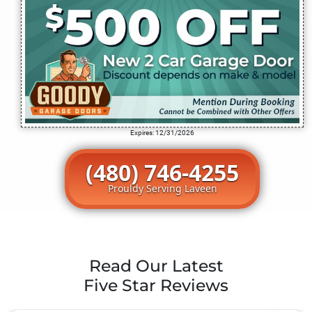
Expires: 12/31/2026
(480) 746-4255
Prouldy Serving Laveen
Read Our Latest
Five Star Reviews