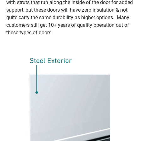
with struts that run along the inside of the door for added
support, but these doors will have zero insulation & not
quite carry the same durability as higher options. Many
customers still get 10+ years of quality operation out of
these types of doors.