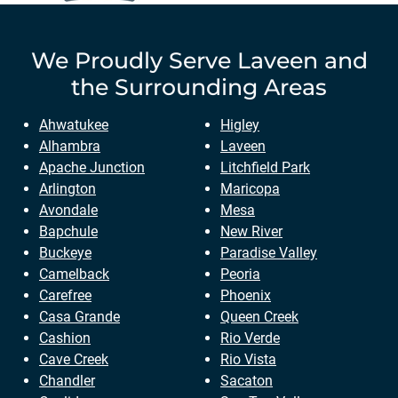
We Proudly Serve
Laveen
and
the Surrounding Areas
Ahwatukee
Higley
Alhambra
Laveen
Apache Junction
Litchfield Park
Arlington
Maricopa
Avondale
Mesa
Bapchule
New River
Buckeye
Paradise Valley
Camelback
Peoria
Carefree
Phoenix
Casa Grande
Queen Creek
Cashion
Rio Verde
Cave Creek
Rio Vista
Chandler
Sacaton