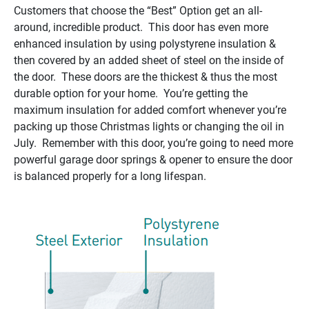
Customers that choose the “Best” Option get an all-
around, incredible product. This door has even more
enhanced insulation by using polystyrene insulation &
then covered by an added sheet of steel on the inside of
the door. These doors are the thickest & thus the most
durable option for your home. You’re getting the
maximum insulation for added comfort whenever you’re
packing up those Christmas lights or changing the oil in
July. Remember with this door, you’re going to need more
powerful garage door springs & opener to ensure the door
is balanced properly for a long lifespan.