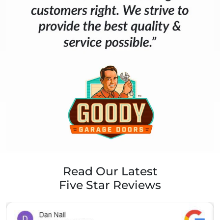
Read Our Latest
Five Star Reviews