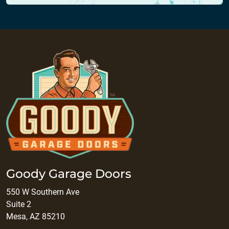
Goody Garage Doors
550 W Southern Ave
Suite 2
Mesa, AZ 85210