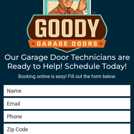
Our Garage Door Technicians are
Ready to Help! Schedule Today!
Booking online is easy! Fill out the form below.
Book
Online
HERO
-
service.goodygaragedoors.com