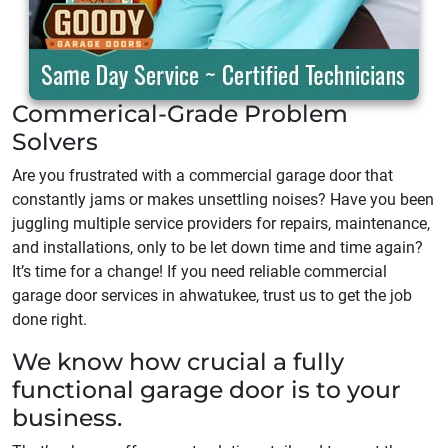
Commerical-Grade Problem
Solvers
Are you frustrated with a commercial garage door that
constantly jams or makes unsettling noises? Have you been
juggling multiple service providers for repairs, maintenance,
and installations, only to be let down time and time again?
It’s time for a change! If you need reliable commercial
garage door services in ahwatukee, trust us to get the job
done right.
We know how crucial a fully
functional garage door is to your
business.