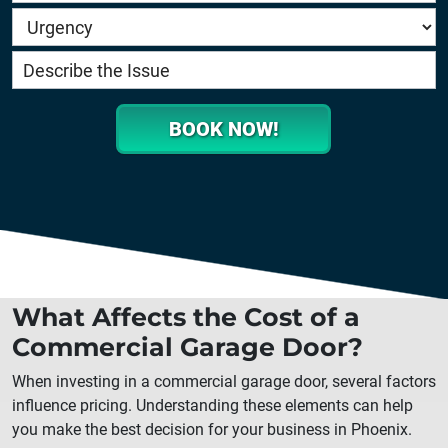
BOOK NOW!
What Affects the Cost of a
Commercial Garage Door?
When investing in a commercial garage door, several factors
influence pricing. Understanding these elements can help
you make the best decision for your business in
Phoenix
.