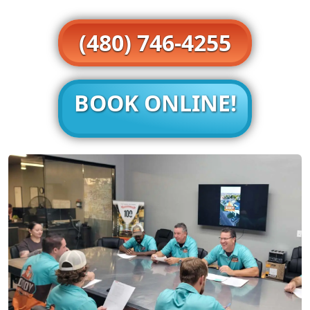
(480) 746-4255
BOOK ONLINE!