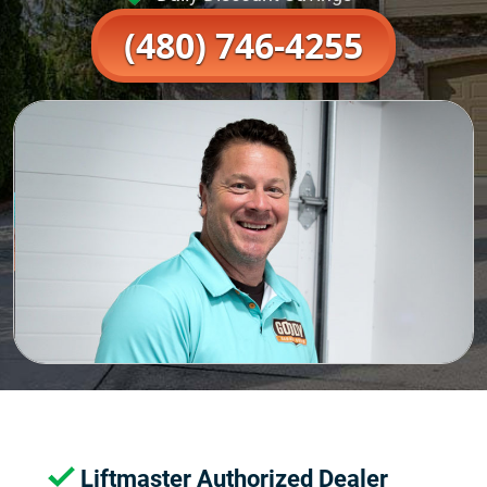
(480) 746-4255
Liftmaster Authorized Dealer