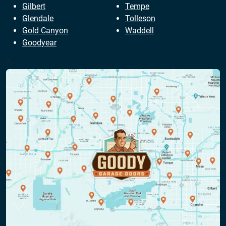
Gilbert
Tempe
Glendale
Tolleson
Gold Canyon
Waddell
Goodyear
?>