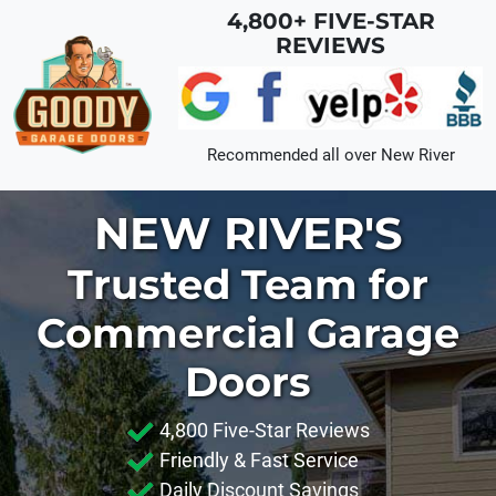
Skip to main content
4,800+ FIVE-STAR
REVIEWS
Recommended all over
New River
NEW RIVER'S
Trusted Team for
Commercial Garage
Doors
4,800 Five-Star Reviews
Friendly & Fast Service
Daily Discount Savings