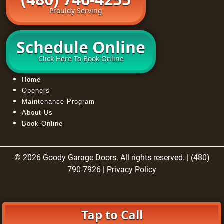
Prouldy Serving
Schedule Online
Click Here To Book Online
Home
Openers
Maintenance Program
About Us
Book Online
© 2026 Goody Garage Doors. All rights reserved. | (480)
790-7926 |
Privacy Policy
Tap to Call