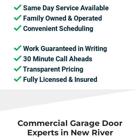
Same Day Service Available
Family Owned & Operated
Convenient Scheduling
Work Guaranteed in Writing
30 Minute Call Aheads
Transparent Pricing
Fully Licensed & Insured
Commercial Garage Door
Experts in New River