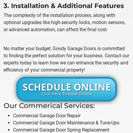
3. Installation & Additional Features
The complexity of the installation process, along with
optional upgrades like high-security locks, motion sensors,
or advanced automation, can affect the final cost.
No matter your budget, Goody Garage Doors is committed
to finding the perfect solution for your business. Contact our
experts today to learn how we can enhance the security and
efficiency of your commercial property!
SCHEDULE ONLINE
Click Here To Book Online
Our Commerical Services:
Commercial Garage Door Repair
Commercial Garage Door Maintenance & Tune-Ups
Commercial Garage Door Spring Replacement