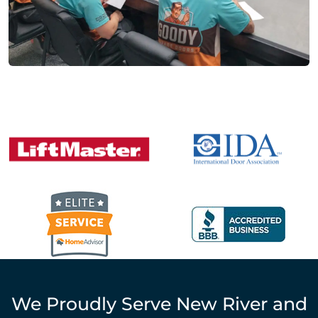
We Proudly Serve
New River
and