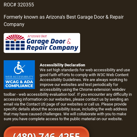
ROC# 320355
Formerly known as Arizona's Best Garage Door & Repair
Company
Accessibility Declaration
We set high standards for web accessibility and use
good faith efforts to comply with W3C Web Content
Accessibility Guidelines. We are always working to
improve our websites and test periodically for
accessibility using the Chrome extension 'webdev
toolbar - web accessibility evaluation tool'. If you encounter any difficulty in
accessing information on our websites, please contact us by sending an
email via the
Contact US page
of our websites or call us. Please provide
specific details about the accessibility issue, including the web address
that may have caused challenges. We will collaborate with you to make
sure you have complete access to the public material on our website.
(480) 746-4255