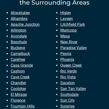
the Surrounding Areas
Ahwatukee
Higley
Alhambra
Laveen
Apache Junction
Litchfield Park
Arlington
Maricopa
Avondale
Mesa
Bapchule
New River
Buckeye
Paradise Valley
Camelback
Peoria
Carefree
Phoenix
Casa Grande
Queen Creek
Cashion
Rio Verde
Cave Creek
Rio Vista
Chandler
Sacaton
Coolidge
San Tan Valley
El Mirage
Scottsdale
Florence
Sun City
Fountain Hills
Surprise