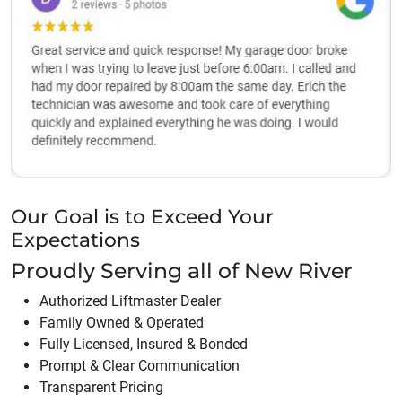
Our Goal is to Exceed Your
Expectations
Proudly Serving all of
New River
Authorized Liftmaster Dealer
Family Owned & Operated
Fully Licensed, Insured & Bonded
Prompt & Clear Communication
Transparent Pricing