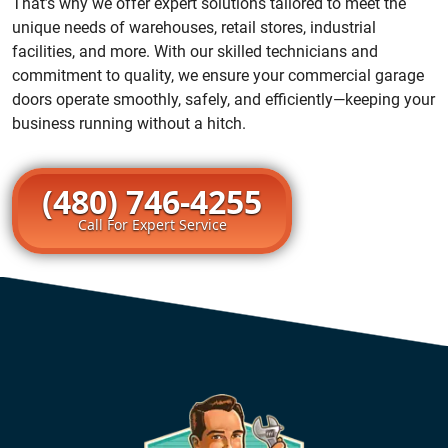
That’s why we offer expert solutions tailored to meet the
unique needs of warehouses, retail stores, industrial
facilities, and more. With our skilled technicians and
commitment to quality, we ensure your commercial garage
doors operate smoothly, safely, and efficiently—keeping your
business running without a hitch.
(480) 746-4255
Call For Expert Service