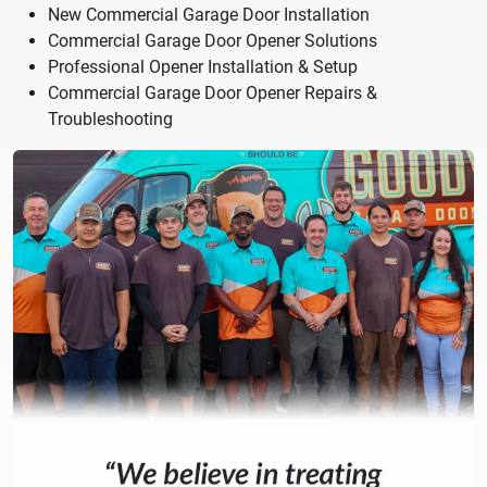
New Commercial Garage Door Installation
Commercial Garage Door Opener Solutions
Professional Opener Installation & Setup
Commercial Garage Door Opener Repairs &
Troubleshooting