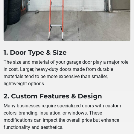
1. Door Type & Size
The size and material of your garage door play a major role
in cost. Larger, heavy-duty doors made from durable
materials tend to be more expensive than smaller,
lightweight options.
2. Custom Features & Design
Many businesses require specialized doors with custom
colors, branding, insulation, or windows. These
modifications can impact the overall price but enhance
functionality and aesthetics.