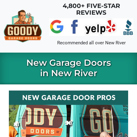
Skip to main content
4,800+ FIVE-STAR
REVIEWS
Recommended all over
New River
New Garage Doors
in New River