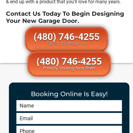
& end up with a product that you’ll love for many years.
Contact Us Today To Begin Designing
Your New Garage Door.
(480) 746-4255
Call For Expert Service
(480) 746-4255
Prouldy Serving New River
Booking Online Is Easy!
Book
Online
HERO
-