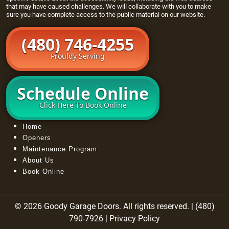
that may have caused challenges. We will collaborate with you to make
sure you have complete access to the public material on our website.
(480) 746-4255
Prouldy Serving
Schedule Online
Click Here To Book Online
Home
Openers
Maintenance Program
About Us
Book Online
© 2026 Goody Garage Doors. All rights reserved. | (480)
790-7926 |
Privacy Policy