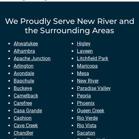
We Proudly Serve
New River
and
the Surrounding Areas
Ahwatukee
Higley
Alhambra
Laveen
Apache Junction
Litchfield Park
Arlington
Maricopa
Avondale
Mesa
Bapchule
New River
Buckeye
Paradise Valley
Camelback
Peoria
Carefree
Phoenix
Casa Grande
Queen Creek
Cashion
Rio Verde
Cave Creek
Rio Vista
Chandler
Sacaton