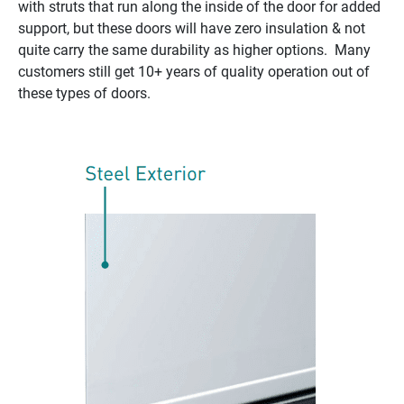
with struts that run along the inside of the door for added
support, but these doors will have zero insulation & not
quite carry the same durability as higher options. Many
customers still get 10+ years of quality operation out of
these types of doors.