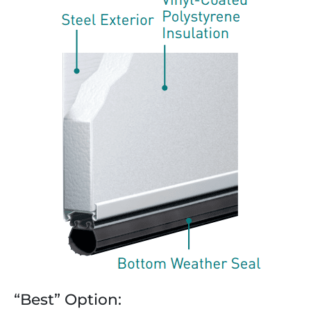
“Best” Option: