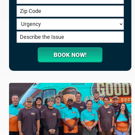
service.goodygaragedoors.com
BOOK NOW!