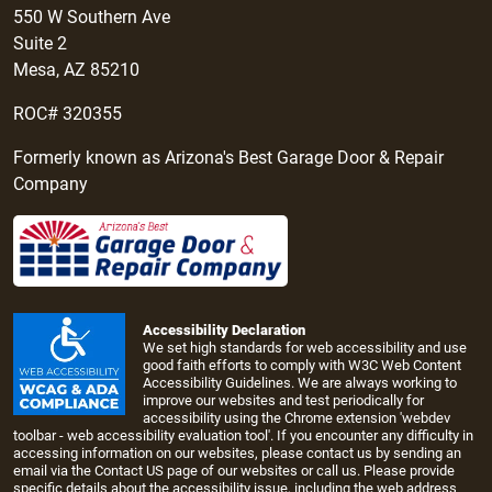
550 W Southern Ave
Suite 2
Mesa, AZ 85210
ROC# 320355
Formerly known as Arizona's Best Garage Door & Repair
Company
Accessibility Declaration
We set high standards for web accessibility and use
good faith efforts to comply with W3C Web Content
Accessibility Guidelines. We are always working to
improve our websites and test periodically for
accessibility using the Chrome extension 'webdev
toolbar - web accessibility evaluation tool'. If you encounter any difficulty in
accessing information on our websites, please contact us by sending an
email via the
Contact US page
of our websites or call us. Please provide
specific details about the accessibility issue, including the web address