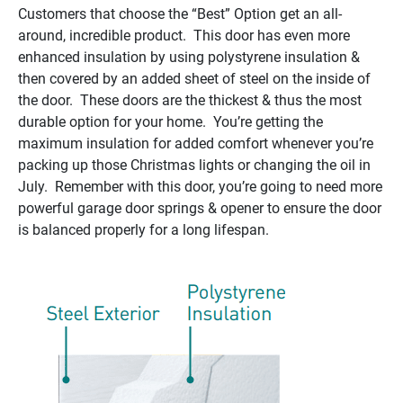
Customers that choose the “Best” Option get an all-
around, incredible product. This door has even more
enhanced insulation by using polystyrene insulation &
then covered by an added sheet of steel on the inside of
the door. These doors are the thickest & thus the most
durable option for your home. You’re getting the
maximum insulation for added comfort whenever you’re
packing up those Christmas lights or changing the oil in
July. Remember with this door, you’re going to need more
powerful garage door springs & opener to ensure the door
is balanced properly for a long lifespan.