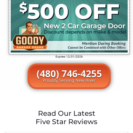
Expires: 12/31/2026
(480) 746-4255
Prouldy Serving New River
Read Our Latest
Five Star Reviews