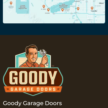
Goody Garage Doors