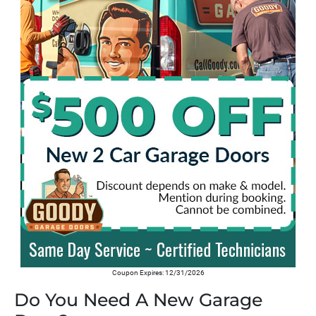
Coupon Expires: 12/31/2026
Do You Need A New Garage