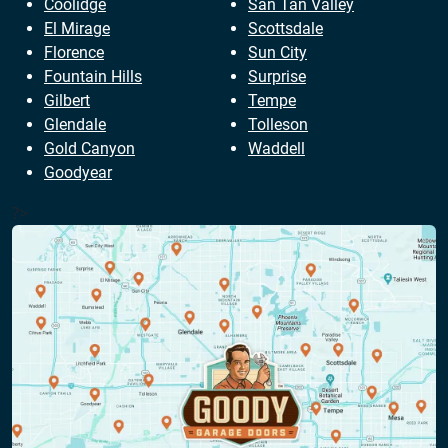
Coolidge
San Tan Valley
El Mirage
Scottsdale
Florence
Sun City
Fountain Hills
Surprise
Gilbert
Tempe
Glendale
Tolleson
Gold Canyon
Waddell
Goodyear
?>