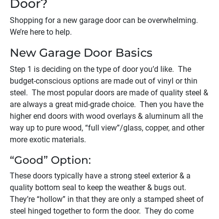
Door?
Shopping for a new garage door can be overwhelming.
We’re here to help.
New Garage Door Basics
Step 1 is deciding on the type of door you’d like. The
budget-conscious options are made out of vinyl or thin
steel. The most popular doors are made of quality steel &
are always a great mid-grade choice. Then you have the
higher end doors with wood overlays & aluminum all the
way up to pure wood, “full view”/glass, copper, and other
more exotic materials.
“Good” Option:
These doors typically have a strong steel exterior & a
quality bottom seal to keep the weather & bugs out.
They’re “hollow” in that they are only a stamped sheet of
steel hinged together to form the door. They do come