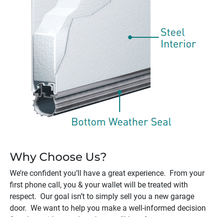
Why Choose Us?
We’re confident you’ll have a great experience. From your
first phone call, you & your wallet will be treated with
respect. Our goal isn’t to simply sell you a new garage
door. We want to help you make a well-informed decision