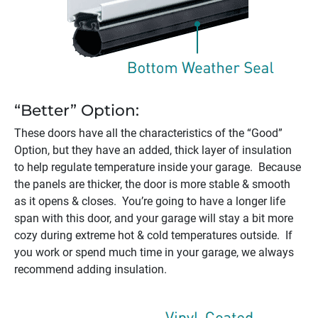
“Better” Option:
These doors have all the characteristics of the “Good”
Option, but they have an added, thick layer of insulation
to help regulate temperature inside your garage. Because
the panels are thicker, the door is more stable & smooth
as it opens & closes. You’re going to have a longer life
span with this door, and your garage will stay a bit more
cozy during extreme hot & cold temperatures outside. If
you work or spend much time in your garage, we always
recommend adding insulation.