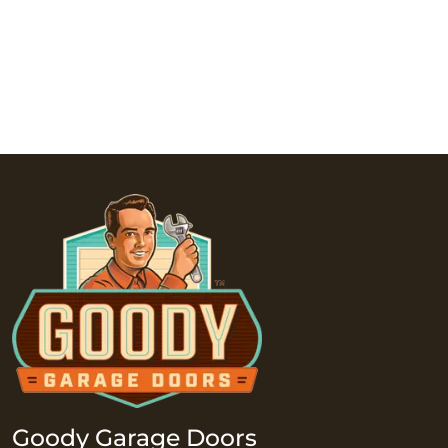
Goody Garage Doors