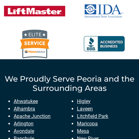
We Proudly Serve
Peoria
and the
Surrounding Areas
Ahwatukee
Higley
Alhambra
Laveen
Apache Junction
Litchfield Park
Arlington
Maricopa
Avondale
Mesa
Bapchule
New River