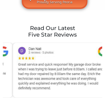
Prouldy Serving Peoria
Read Our Latest
Five Star Reviews