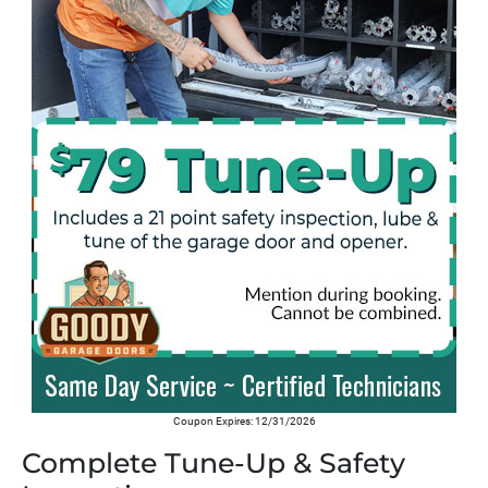
Coupon Expires: 12/31/2026
Complete Tune-Up & Safety