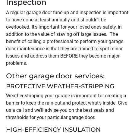
Inspection
A regular garage door tune-up and inspection is important
to have done at least annually and shouldn’t be
overlooked. It’s important for your loved one’s safety, in
addition to the value of staving off large issues. The
benefit of calling a professional to perform your garage
door maintenance is that they are trained to spot minor
issues and address them BEFORE they become major
problems.
Other garage door services:
PROTECTIVE WEATHER-STRIPPING
Weather-stripping your garage is important for creating a
barrier to keep the rain out and protect what’s inside. Give
us a call and we’ll advise you on the best seals and
thresholds for your particular garage door.
HIGH-EFFICIENCY INSULATION