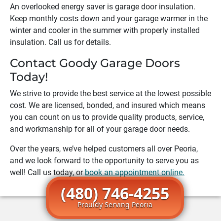
An overlooked energy saver is garage door insulation.
Keep monthly costs down and your garage warmer in the
winter and cooler in the summer with properly installed
insulation. Call us for details.
Contact Goody Garage Doors
Today!
We strive to provide the best service at the lowest possible
cost. We are licensed, bonded, and insured which means
you can count on us to provide quality products, service,
and workmanship for all of your garage door needs.
Over the years, we’ve helped customers all over
Peoria
,
and we look forward to the opportunity to serve you as
well! Call us today, or
book an appointment online.
(480) 746-4255
Prouldy Serving Peoria