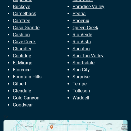
Buckeye
Paradise Valley
Camelback
Peoria
Carefree
Phoenix
Casa Grande
Queen Creek
Cashion
Rio Verde
Cave Creek
Rio Vista
Chandler
Sacaton
Coolidge
San Tan Valley
El Mirage
Scottsdale
Florence
Sun City
Fountain Hills
Surprise
Gilbert
Tempe
Glendale
Tolleson
Gold Canyon
Waddell
Goodyear
?>