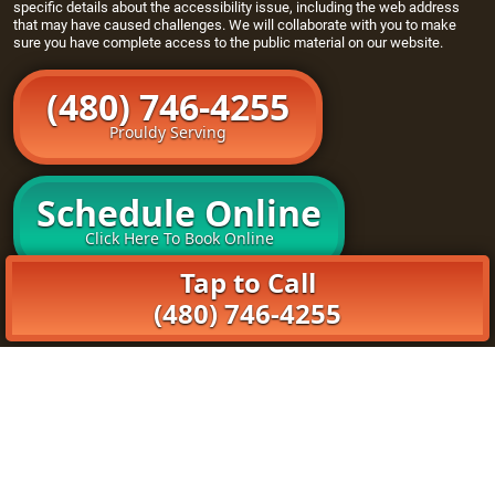
specific details about the accessibility issue, including the web address
that may have caused challenges. We will collaborate with you to make
sure you have complete access to the public material on our website.
(480) 746-4255
Prouldy Serving
Schedule Online
Click Here To Book Online
Tap to Call
Home
(480) 746-4255
Openers
Maintenance Program
About Us
Book Online
© 2026 Goody Garage Doors. All rights reserved. | (480)
790-7926 |
Privacy Policy