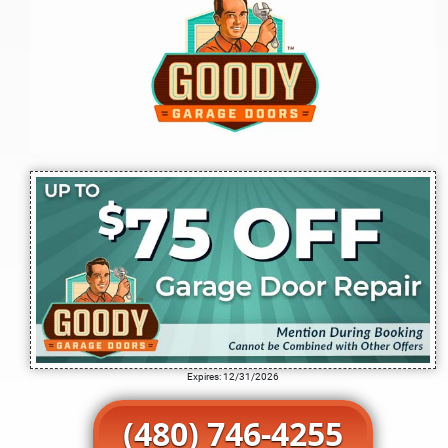
Expires: 12/31/2026
(480) 746-4255