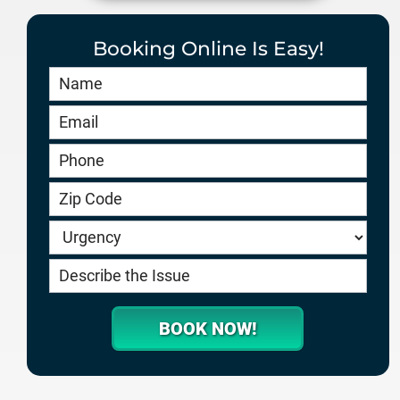
Booking Online Is Easy!
Book
Online
HERO
-
service.goodygaragedoors.com
BOOK NOW!