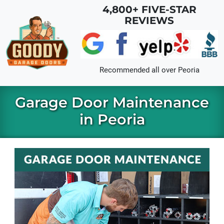
Skip to main content
4,800+ FIVE-STAR
REVIEWS
Recommended all over
Peoria
Garage Door Maintenance
in Peoria