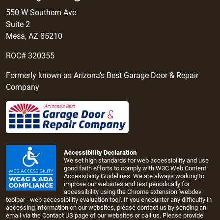
550 W Southern Ave
Suite 2
Mesa, AZ 85210
ROC# 320355
Formerly known as Arizona's Best Garage Door & Repair
Company
Accessibility Declaration
We set high standards for web accessibility and use
good faith efforts to comply with W3C Web Content
Accessibility Guidelines. We are always working to
improve our websites and test periodically for
accessibility using the Chrome extension 'webdev
toolbar - web accessibility evaluation tool'. If you encounter any difficulty in
accessing information on our websites, please contact us by sending an
email via the
Contact US page
of our websites or call us. Please provide