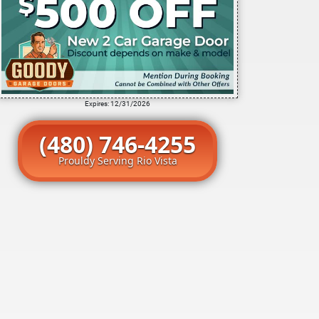
Expires: 12/31/2026
(480) 746-4255
Prouldy Serving Rio Vista