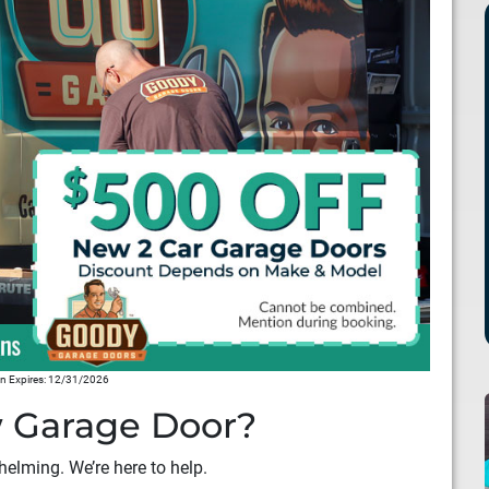
 Expires: 12/31/2026
 Garage Door?
elming. We’re here to help.