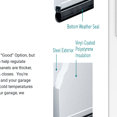
e “Good” Option, but
o help regulate
anels are thicker,
 closes. You’re
, and your garage
 cold temperatures
ur garage, we