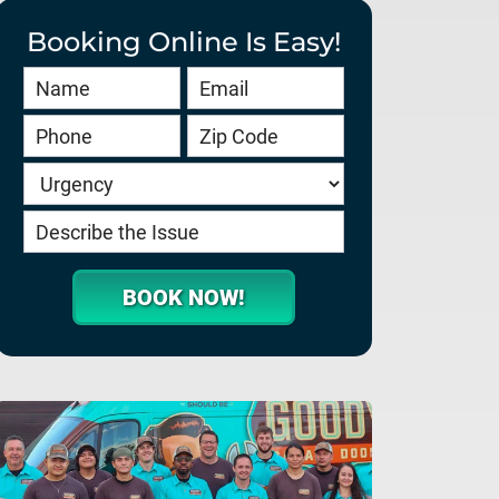
Booking Online Is Easy!
Book
Online
HERO
-
service.goodygaragedoors.com
BOOK NOW!