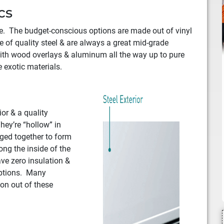
cs
ike. The budget-conscious options are made out of vinyl
 of quality steel & are always a great mid-grade
ith wood overlays & aluminum all the way up to pure
 exotic materials.
ior & a quality
hey’re “hollow” in
nged together to form
ong the inside of the
ave zero insulation &
options. Many
ion out of these