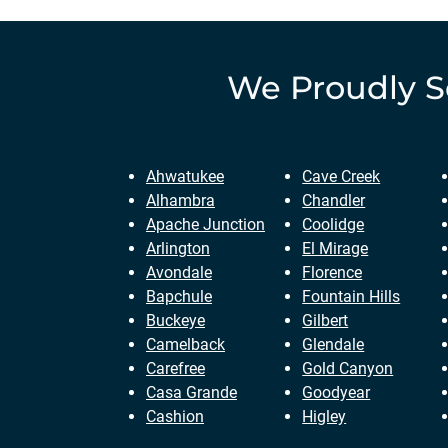
We Proudly 
Ahwatukee
Cave Creek
Alhambra
Chandler
Apache Junction
Coolidge
Arlington
El Mirage
Avondale
Florence
Bapchule
Fountain Hills
Buckeye
Gilbert
Camelback
Glendale
Carefree
Gold Canyon
Casa Grande
Goodyear
Cashion
Higley