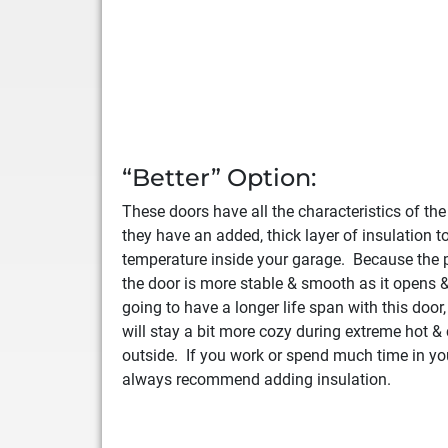
“Better” Option:
These doors have all the characteristics of th
they have an added, thick layer of insulation t
temperature inside your garage. Because the p
the door is more stable & smooth as it opens &
going to have a longer life span with this door
will stay a bit more cozy during extreme hot &
outside. If you work or spend much time in yo
always recommend adding insulation.