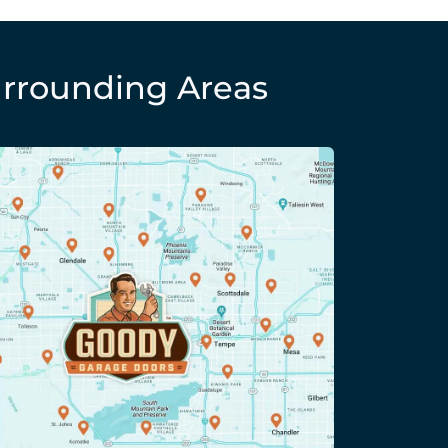
rrounding Areas