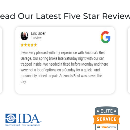
ead Our Latest
Five Star Revie