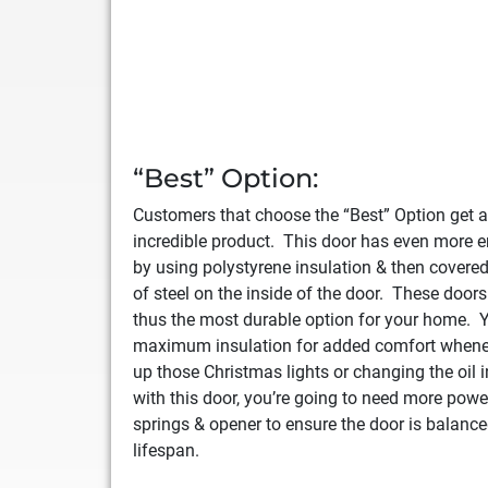
“Best” Option:
Customers that choose the “Best” Option get a
incredible product. This door has even more 
by using polystyrene insulation & then covere
of steel on the inside of the door. These doors
thus the most durable option for your home. Y
maximum insulation for added comfort whene
up those Christmas lights or changing the oil
with this door, you’re going to need more powe
springs & opener to ensure the door is balance
lifespan.