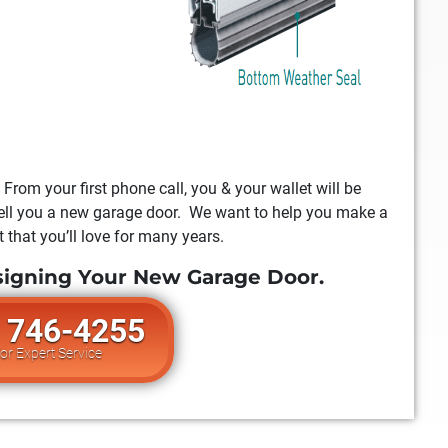
 From your first phone call, you & your wallet will be
 sell you a new garage door. We want to help you make a
 that you’ll love for many years.
signing Your New Garage Door.
) 746-4255
For Expert Service