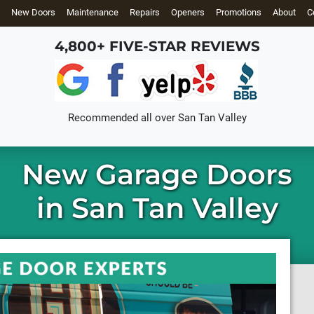
New Doors
Maintenance
Repairs
Openers
Promotions
About
C
4,800+ FIVE-STAR REVIEWS
Recommended all over
San Tan Valley
New Garage Doors
in San Tan Valley