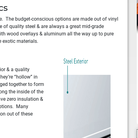
cs
ike. The budget-conscious options are made out of vinyl
 of quality steel & are always a great mid-grade
ith wood overlays & aluminum all the way up to pure
 exotic materials.
ior & a quality
hey’re “hollow” in
nged together to form
ong the inside of the
ave zero insulation &
options. Many
ion out of these