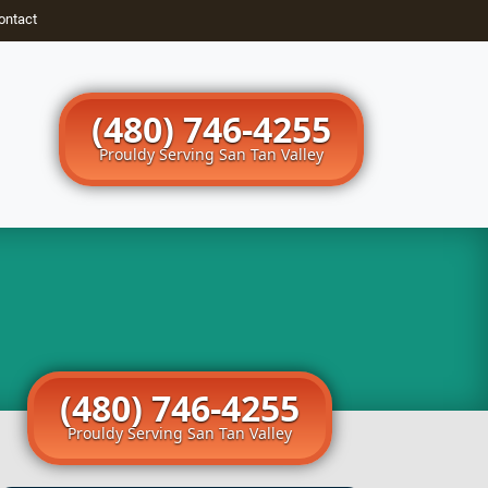
ontact
(480) 746-4255
Prouldy Serving San Tan Valley
(480) 746-4255
Prouldy Serving San Tan Valley