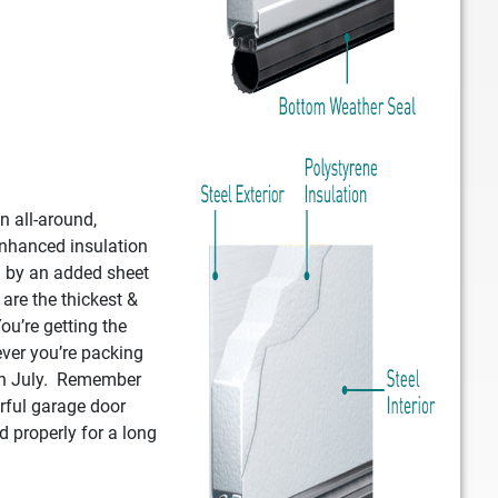
n all-around,
enhanced insulation
d by an added sheet
 are the thickest &
ou’re getting the
ver you’re packing
 in July. Remember
rful garage door
d properly for a long