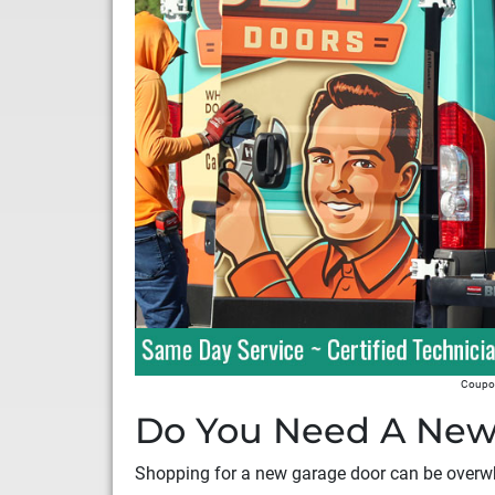
Coupon
Do You Need A New
Shopping for a new garage door can be overwh