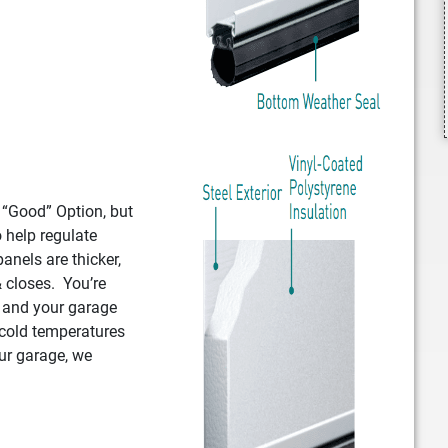
e “Good” Option, but
o help regulate
anels are thicker,
 closes. You’re
, and your garage
 cold temperatures
ur garage, we