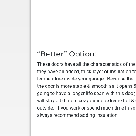
“Better” Option:
These doors have all the characteristics of th
they have an added, thick layer of insulation t
temperature inside your garage. Because the p
the door is more stable & smooth as it opens &
going to have a longer life span with this door
will stay a bit more cozy during extreme hot &
outside. If you work or spend much time in yo
always recommend adding insulation.