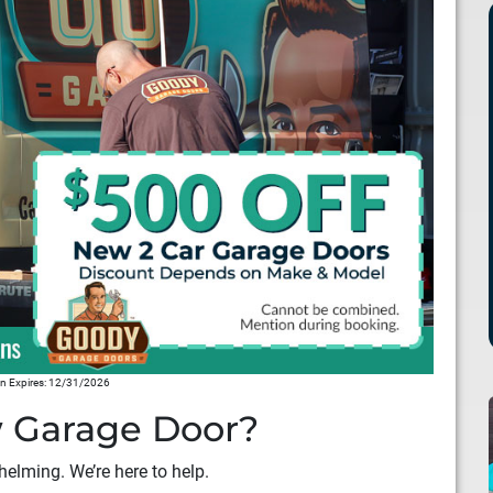
 Expires: 12/31/2026
 Garage Door?
elming. We’re here to help.