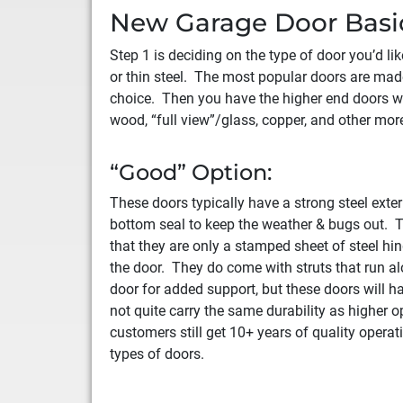
New Garage Door Basi
Step 1 is deciding on the type of door you’d l
or thin steel. The most popular doors are made
choice. Then you have the higher end doors w
wood, “full view”/glass, copper, and other more
“Good” Option:
These doors typically have a strong steel exter
bottom seal to keep the weather & bugs out. T
that they are only a stamped sheet of steel hi
the door. They do come with struts that run al
door for added support, but these doors will h
not quite carry the same durability as higher 
customers still get 10+ years of quality operat
types of doors.