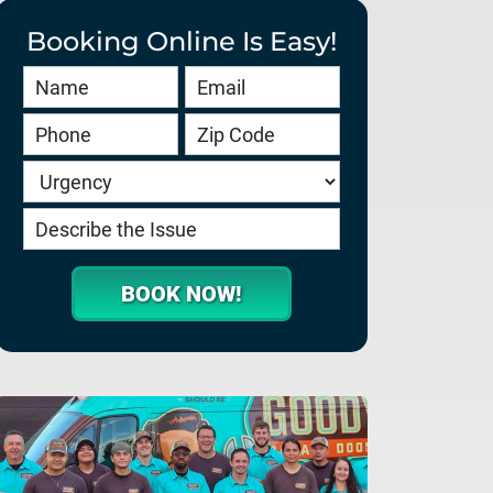
Booking Online Is Easy!
Book
Online
HERO
-
service.goodygaragedoors.com
BOOK NOW!