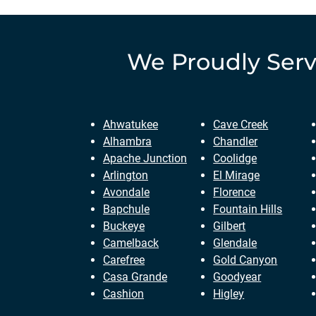
We Proudly Ser
Ahwatukee
Cave Creek
Alhambra
Chandler
Apache Junction
Coolidge
Arlington
El Mirage
Avondale
Florence
Bapchule
Fountain Hills
Buckeye
Gilbert
Camelback
Glendale
Carefree
Gold Canyon
Casa Grande
Goodyear
Cashion
Higley