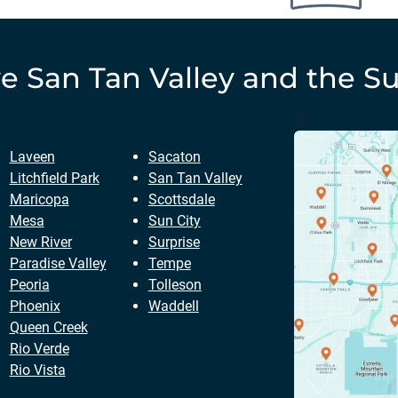
ve
San Tan Valley
and the Su
?>
Laveen
Sacaton
Litchfield Park
San Tan Valley
Maricopa
Scottsdale
Mesa
Sun City
New River
Surprise
Paradise Valley
Tempe
Peoria
Tolleson
Phoenix
Waddell
Queen Creek
Rio Verde
Rio Vista