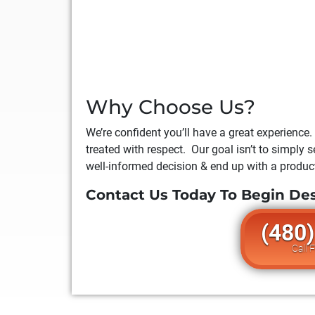
Why Choose Us?
We’re confident you’ll have a great experience.
treated with respect. Our goal isn’t to simply
well-informed decision & end up with a product
Contact Us Today To Begin De
(480
Call 