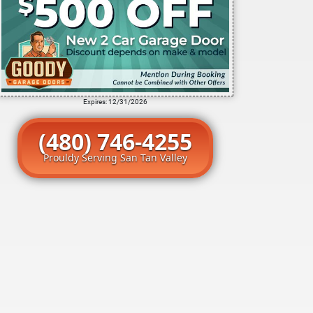
Expires: 12/31/2026
(480) 746-4255
Prouldy Serving San Tan Valley