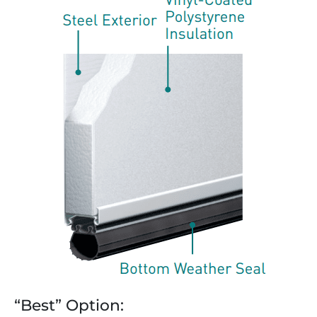
“Best” Option: