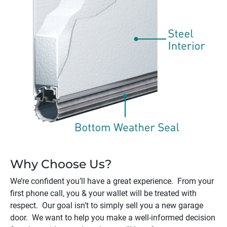
Why Choose Us?
We’re confident you’ll have a great experience. From your
first phone call, you & your wallet will be treated with
respect. Our goal isn’t to simply sell you a new garage
door. We want to help you make a well-informed decision