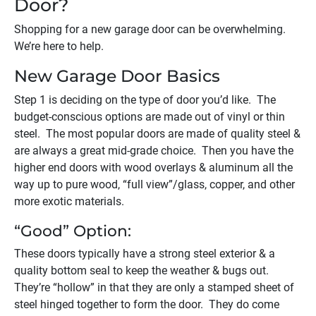
Door?
Shopping for a new garage door can be overwhelming.
We’re here to help.
New Garage Door Basics
Step 1 is deciding on the type of door you’d like. The
budget-conscious options are made out of vinyl or thin
steel. The most popular doors are made of quality steel &
are always a great mid-grade choice. Then you have the
higher end doors with wood overlays & aluminum all the
way up to pure wood, “full view”/glass, copper, and other
more exotic materials.
“Good” Option:
These doors typically have a strong steel exterior & a
quality bottom seal to keep the weather & bugs out.
They’re “hollow” in that they are only a stamped sheet of
steel hinged together to form the door. They do come