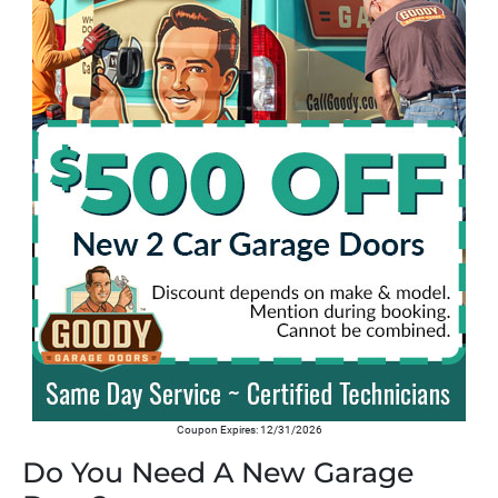
Coupon Expires: 12/31/2026
Do You Need A New Garage