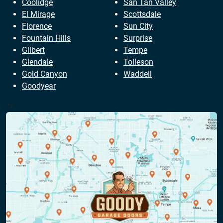
Coolidge
San Tan Valley
El Mirage
Scottsdale
Florence
Sun City
Fountain Hills
Surprise
Gilbert
Tempe
Glendale
Tolleson
Gold Canyon
Waddell
Goodyear
?>