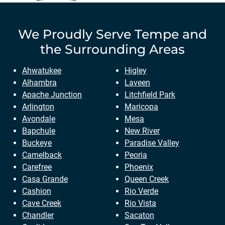
We Proudly Serve
Tempe
and
the Surrounding Areas
Ahwatukee
Higley
Alhambra
Laveen
Apache Junction
Litchfield Park
Arlington
Maricopa
Avondale
Mesa
Bapchule
New River
Buckeye
Paradise Valley
Camelback
Peoria
Carefree
Phoenix
Casa Grande
Queen Creek
Cashion
Rio Verde
Cave Creek
Rio Vista
Chandler
Sacaton