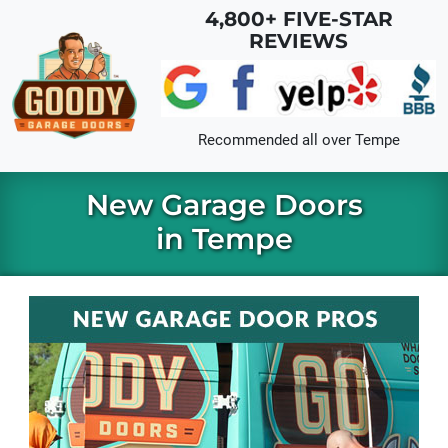
Skip to main content
4,800+ FIVE-STAR
REVIEWS
Recommended all over
Tempe
New Garage Doors
in Tempe