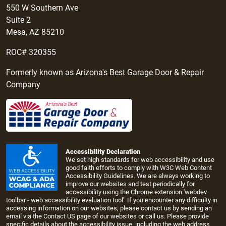
550 W Southern Ave
Suite 2
Mesa, AZ 85210
ROC# 320355
Formerly known as Arizona's Best Garage Door & Repair
Company
Accessibility Declaration
We set high standards for web accessibility and use
good faith efforts to comply with W3C Web Content
Accessibility Guidelines. We are always working to
improve our websites and test periodically for
accessibility using the Chrome extension 'webdev
toolbar - web accessibility evaluation tool'. If you encounter any difficulty in
accessing information on our websites, please contact us by sending an
email via the
Contact US page
of our websites or call us. Please provide
specific details about the accessibility issue, including the web address