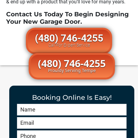
& end up with a product that you’ll love for many years.
Contact Us Today To Begin Designing
Your New Garage Door.
(480) 746-4255
Call For Expert Service
(480) 746-4255
Prouldy Serving Tempe
Booking Online Is Easy!
Book
Online
HERO
-