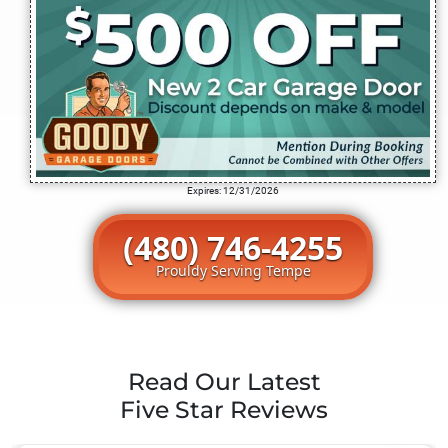
Expires: 12/31/2026
(480) 746-4255
Prouldy Serving Tempe
Read Our Latest
Five Star Reviews