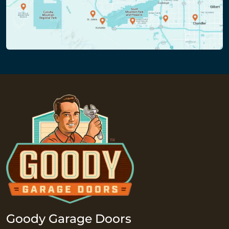
Goody Garage Doors