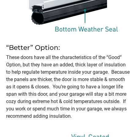
“Better” Option:
These doors have all the characteristics of the “Good”
Option, but they have an added, thick layer of insulation
to help regulate temperature inside your garage. Because
the panels are thicker, the door is more stable & smooth
as it opens & closes. You’re going to have a longer life
span with this door, and your garage will stay a bit more
cozy during extreme hot & cold temperatures outside. If
you work or spend much time in your garage, we always
recommend adding insulation.