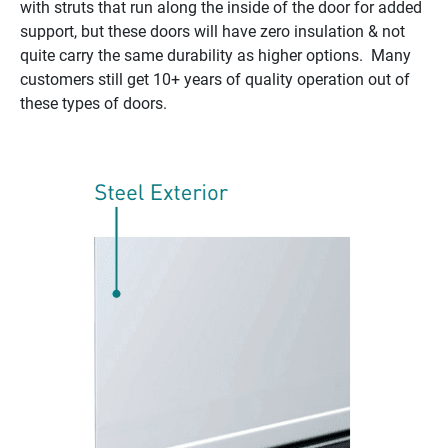
with struts that run along the inside of the door for added
support, but these doors will have zero insulation & not
quite carry the same durability as higher options. Many
customers still get 10+ years of quality operation out of
these types of doors.