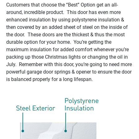
Customers that choose the “Best” Option get an all-
around, incredible product. This door has even more
enhanced insulation by using polystyrene insulation &
then covered by an added sheet of steel on the inside of
the door. These doors are the thickest & thus the most
durable option for your home. You’re getting the
maximum insulation for added comfort whenever you’re
packing up those Christmas lights or changing the oil in
July. Remember with this door, you’re going to need more
powerful garage door springs & opener to ensure the door
is balanced properly for a long lifespan.