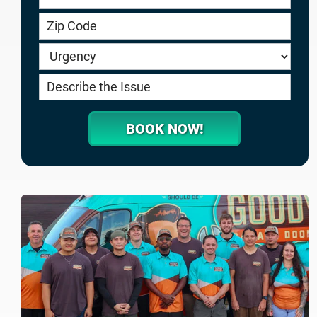
service.goodygaragedoors.com
BOOK NOW!