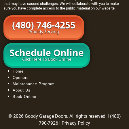
that may have caused challenges. We will collaborate with you to make
sure you have complete access to the public material on our website.
(480) 746-4255
Prouldy Serving
Schedule Online
Click Here To Book Online
Home
Openers
Maintenance Program
About Us
Book Online
© 2026 Goody Garage Doors. All rights reserved. | (480)
790-7926 |
Privacy Policy